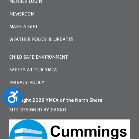
MEMBER LOGIN
NEWSROOM
MAKE A GIFT
WEATHER POLICY & UPDATES
CHILD SAFE ENVIRONMENT
SAFETY AT OUR YMCA
PRIVACY POLICY
Accessibility
Copyright
2026
YMCA of the North Shore
SITE DESIGNED BY DAXKO