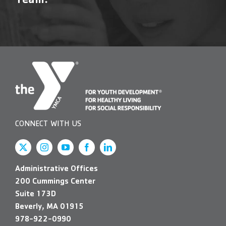
Team!
Contact Us
More
CONNECT WITH US
Administrative Offices
200 Cummings Center
Suite 173D
Beverly, MA 01915
978-922-0990