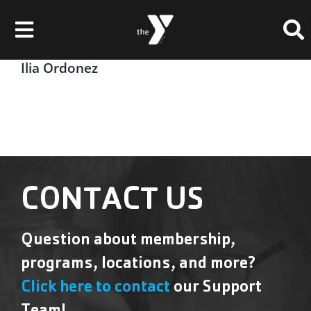
Skip
Please
to
note:
Toggle
content
This
website
Navigation
Ilia Ordonez
Membership
includes
an
Locations
accessibility
system.
Schedules & Events
Programs
CONTACT US
Health & Fitness
Question about membership,
Childcare & Camp
programs, locations, and more?
Support Our Y
Click here to contact
our Support