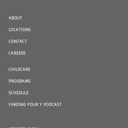
ABOUT
LOCATIONS
CONTACT
CAREERS
CHILDCARE
PROGRAMS
SCHEDULE
FINDING YOUR Y PODCAST