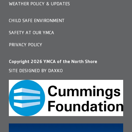
WEATHER POLICY & UPDATES
CHILD SAFE ENVIRONMENT
SAFETY AT OUR YMCA
PRIVACY POLICY
Copyright
2026
YMCA of the North Shore
SITE DESIGNED BY DAXKO