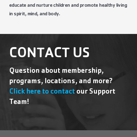
educate and nurture children and promote healthy living
in spirit, mind, and body.
CONTACT US
Question about membership,
programs, locations, and more?
Click here to contact
our Support
Team!