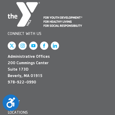
CONNECT WITH US
Administrative Offices
200 Cummings Center
Suite 173D
Beverly, MA 01915
978-922-0990
Accessibility
ABOUT
LOCATIONS