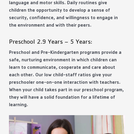
language and motor skills. Daily routines give
children the opportunity to develop a sense of
security, confidence, and willingness to engage in
the environment and with their peers.
Preschool 2.9 Years – 5 Years:
Preschool and Pre-Kindergarten programs provide a
safe, nurturing environment in which children can
learn to communicate, cooperate and care about
each other. Our low child-staff ratios give your
preschooler one-on-one interaction with teachers.
When your child takes part in our preschool program,
they will have a solid foundation for a lifetime of
learning.