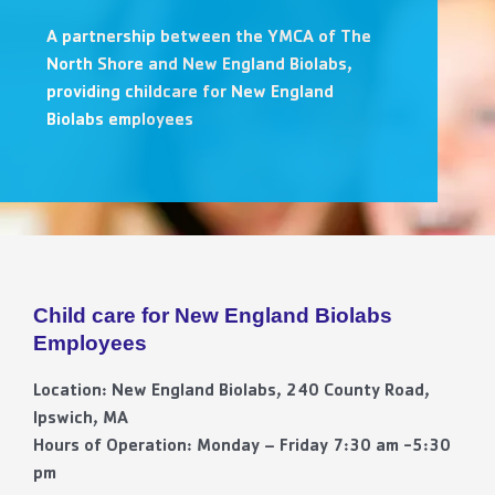
Contact Us
A partnership between the YMCA of The
North Shore and New England Biolabs,
More
providing childcare for New England
Biolabs employees
Child care for New England Biolabs
Employees
Location: New England Biolabs, 240 County Road,
Ipswich, MA
Hours of Operation: Monday – Friday 7:30 am -5:30
pm