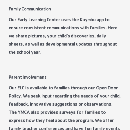
Family Communication
Our Early Learning Center uses the Kaymbu app to
ensure consistent communications with families. Here
we share pictures, your child’s discoveries, daily
sheets, as well as developmental updates throughout
the school year.
Parent Involvement
Our ELC is available to families through our Open Door
Policy. We seek input regarding the needs of your child,
feedback, innovative suggestions or observations.
The YMCA also provides surveys for families to
express how they feel about the program. We offer
family teacher conferences and have fun family events