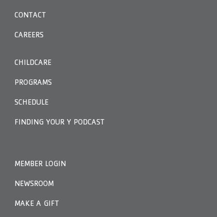
CONTACT
CAREERS
CHILDCARE
PROGRAMS
SCHEDULE
FINDING YOUR Y PODCAST
MEMBER LOGIN
NEWSROOM
MAKE A GIFT