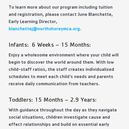
To learn more about our program including tuition
and registration, please contact June Blanchette,
Early Learning Director,
b
lanchettej@northshoreymca.org
.
Infants: 6 Weeks – 15 Months:
Enjoy a wholesome environment where your child will
begin to discover the world around them. With low
child-staff ratios, the staff creates individualized
schedules to meet each child’s needs and parents
receive daily communication from teachers.
Toddlers: 15 Months – 2.9 Years:
With guidance throughout the day as they navigate
social situations, children investigate cause and
effect relationships and build on essential early