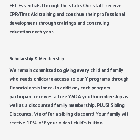
EEC Essentials through the state. Our staff receive
CPR/First Aid training and continue their professional
development through trainings and continuing
education each year.
Scholarship & Membership
We remain committed to giving every child and family
who needs childcare access to our Y programs through
financial assistance. In addition, each program
participant receives a free YMCA youth membership as
well as a discounted family membership. PLUS! Sibling
Discounts. We offer a sibling discount! Your family will
receive 10% off your oldest child’s tuition.