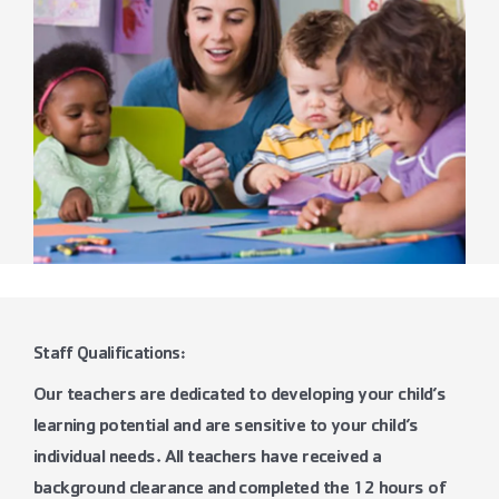
Staff Qualifications:
Our teachers are dedicated to developing your child’s
learning potential and are sensitive to your child’s
individual needs. All teachers have received a
background clearance and completed the 12 hours of