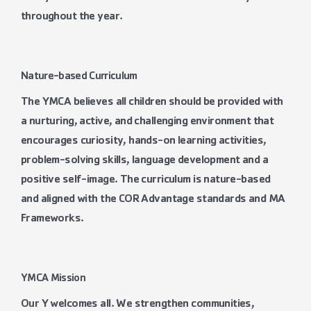
throughout the year.
Nature-based Curriculum
The YMCA believes all children should be provided with
a nurturing, active, and challenging environment that
encourages curiosity, hands-on learning activities,
problem-solving skills, language development and a
positive self-image. The curriculum is nature-based
and aligned with the COR Advantage standards and MA
Frameworks.
YMCA Mission
Our Y welcomes all. We strengthen communities,