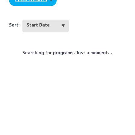
Filter Results
Sort:
Searching for programs. Just a moment...