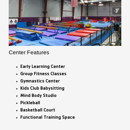
Center Features
Early Learning Center
Group Fitness Classes
Gymnastics Center
Kids Club Babysitting
Mind Body Studio
Pickleball
Basketball Court
Functional Training Space