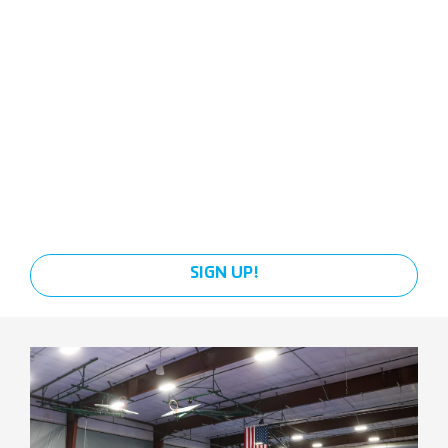
SIGN UP!