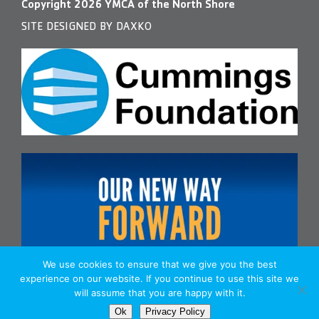
Copyright
2026
YMCA of the North Shore
SITE DESIGNED BY DAXKO
We use cookies to ensure that we give you the best
experience on our website. If you continue to use this site we
will assume that you are happy with it.
Ok
Privacy Policy