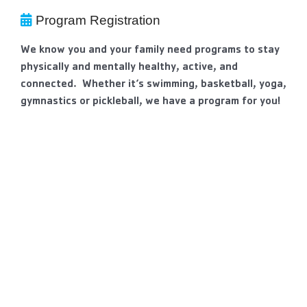
Program Registration
We know you and your family need programs to stay
physically and mentally healthy, active, and
connected. Whether it’s swimming, basketball, yoga,
gymnastics or pickleball, we have a program for you!