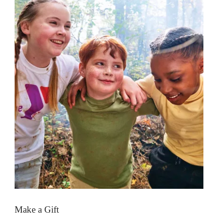
Make a Gift