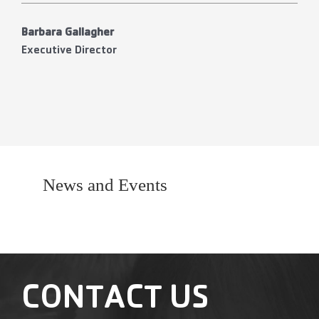
Barbara Gallagher
Executive Director
News and Events
CONTACT US