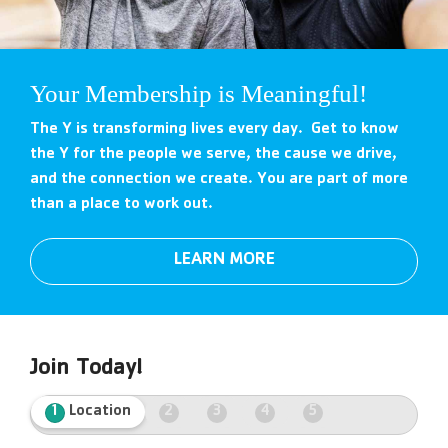
Your Membership is Meaningful!
The Y is transforming lives every day. Get to know
the Y for the people we serve, the cause we drive,
and the connection we create. You are part of more
than a place to work out.
LEARN MORE
Join Today!
1
Location
2
3
4
5