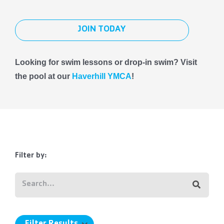
JOIN TODAY
Looking for swim lessons or drop-in swim? Visit
the pool at our
Haverhill YMCA
!
Filter by: