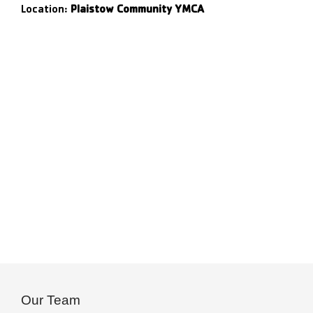
Location:
Plaistow Community YMCA
Our Team