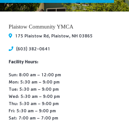
Contact Us
More
Plaistow Community YMCA
175 Plaistow Rd, Plaistow, NH 03865
(603) 382-0641
Facility Hours:
Sun: 8:00 am – 12:00 pm
Mon: 5:30 am – 9:00 pm
Tue: 5:30 am – 9:00 pm
Wed: 5:30 am – 9:00 pm
Thu: 5:30 am – 9:00 pm
Fri: 5:30 am – 9:00 pm
Sat: 7:00 am – 7:00 pm