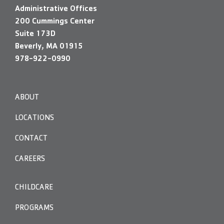
Administrative Offices
200 Cummings Center
Suite 173D
Beverly, MA 01915
978-922-0990
ABOUT
LOCATIONS
CONTACT
CAREERS
CHILDCARE
PROGRAMS