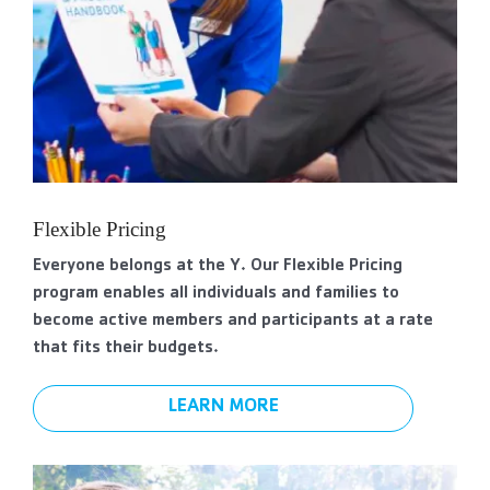
Flexible Pricing
Everyone belongs at the Y. Our Flexible Pricing
program enables all individuals and families to
become active members and participants at a rate
that fits their budgets.
LEARN MORE