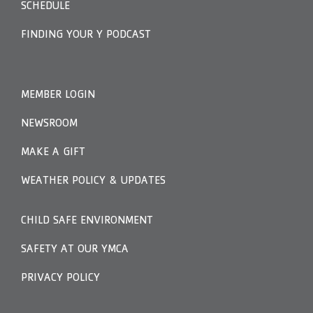
SCHEDULE
FINDING YOUR Y PODCAST
MEMBER LOGIN
NEWSROOM
MAKE A GIFT
WEATHER POLICY & UPDATES
CHILD SAFE ENVIRONMENT
SAFETY AT OUR YMCA
PRIVACY POLICY