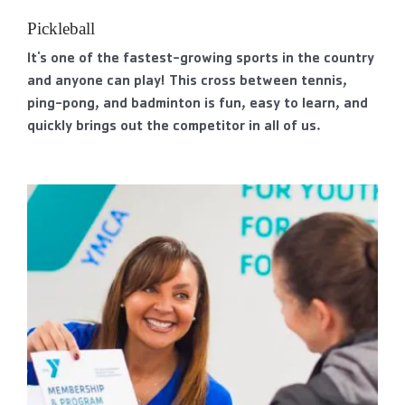
Pickleball
It's one of the fastest-growing sports in the country
and anyone can play! This cross between tennis,
ping-pong, and badminton is fun, easy to learn, and
quickly brings out the competitor in all of us.