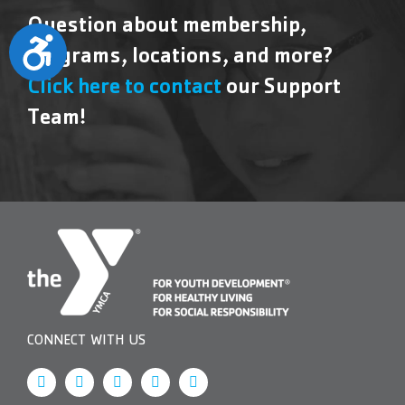
Question about membership,
Accessibility
programs, locations, and more?
Click here to contact
our Support
Team!
CONNECT WITH US