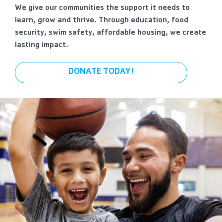
We give our communities the support it needs to
learn, grow and thrive. Through education, food
security, swim safety, affordable housing, we create
lasting impact.
DONATE TODAY!