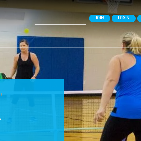
Search
JOIN
LOGIN
for:
l
L