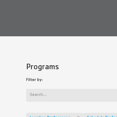
Programs
Filter by: