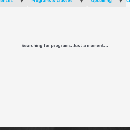
rences
Programs & Classes
Upcoming
Cl
Searching for programs. Just a moment...