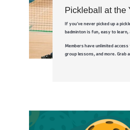
Pickleball at the
If you’ve never picked up a pick
badminton is fun, easy to learn, 
Members have unlimited access to
group lessons, and more. Grab a 