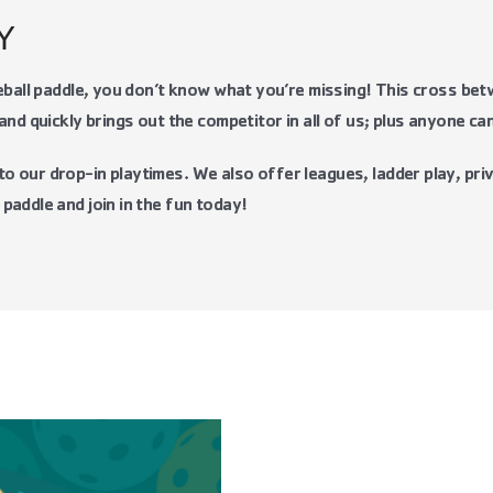
 Y
leball paddle, you don’t know what you’re missing! This cross be
and quickly brings out the competitor in all of us; plus anyone can
 our drop-in playtimes. We also offer leagues, ladder play, priv
paddle and join in the fun today!