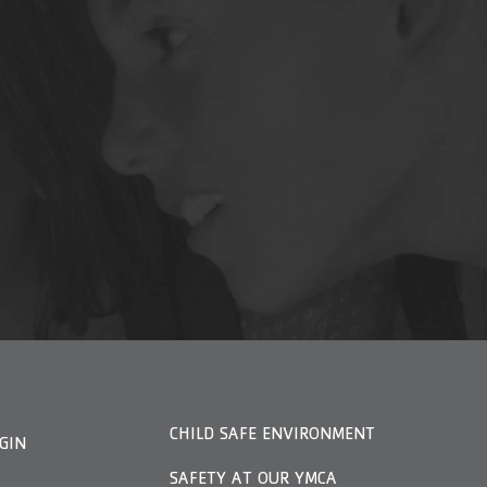
CHILD SAFE ENVIRONMENT
GIN
SAFETY AT OUR YMCA