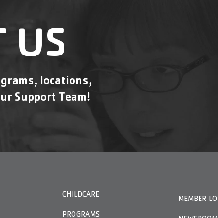
 US
grams, locations,
ur Support Team!
CHILDCARE
MEMBER LO
PROGRAMS