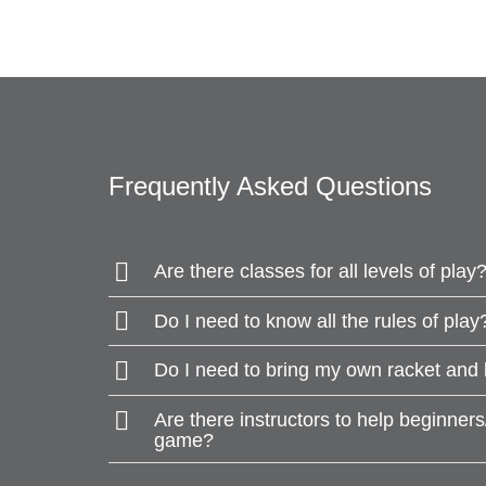
Frequently Asked Questions
Are there classes for all levels of play
Do I need to know all the rules of play
Do I need to bring my own racket and 
Are there instructors to help beginner
game?