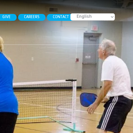
GIVE
CAREERS
CONTACT