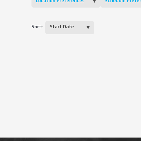
Location Preferences
Schedule Prefe
Sort: