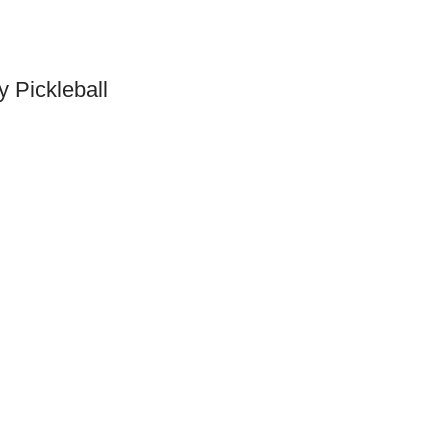
y Pickleball