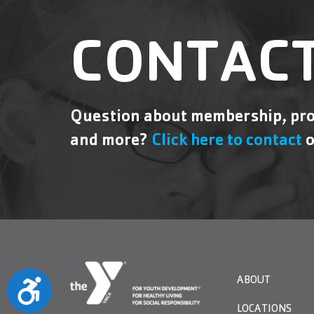
CONTACT
Question about membership, pro
and more?
Click here to contact
o
ABOUT
Accessibility
LOCATIONS