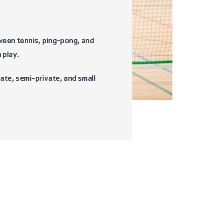
tween tennis, ping-pong, and
 play.
ate, semi-private, and small