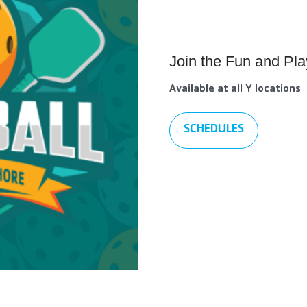
Join the Fun and Pla
Available at all Y locations
SCHEDULES