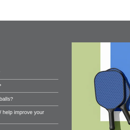
?
?
balls?
s/ help improve your