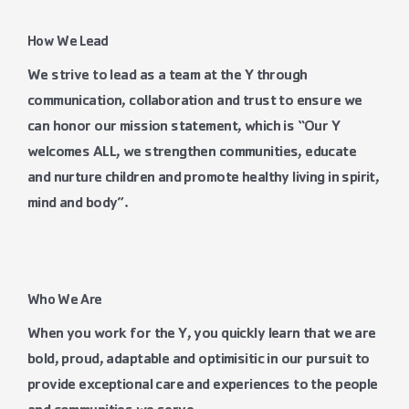
How We Lead
We strive to lead as a team at the Y through
communication, collaboration and trust to ensure we
can honor our mission statement, which is “Our Y
welcomes ALL, we strengthen communities, educate
and nurture children
and promote healthy living in spirit,
mind and body”.
Who We Are
When you work for the Y, you quickly learn that we are
bold, proud, adaptable and optimisitic in our pursuit to
provide exceptional care and experiences to the people