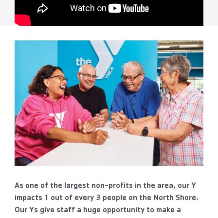
As one of the largest non-profits in the area, our Y
impacts 1 out of every 3 people on the North Shore.
Our Ys give staff a huge opportunity to make a