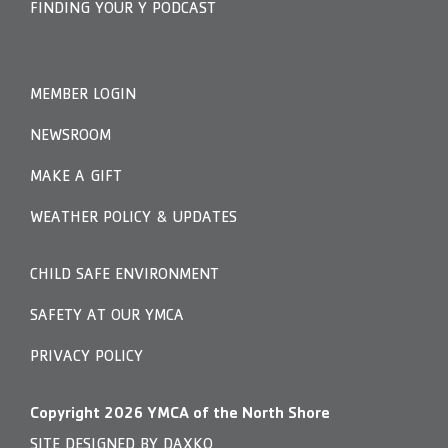
FINDING YOUR Y PODCAST
MEMBER LOGIN
NEWSROOM
MAKE A GIFT
WEATHER POLICY & UPDATES
CHILD SAFE ENVIRONMENT
SAFETY AT OUR YMCA
PRIVACY POLICY
Copyright
2026
YMCA of the North Shore
SITE DESIGNED BY DAXKO