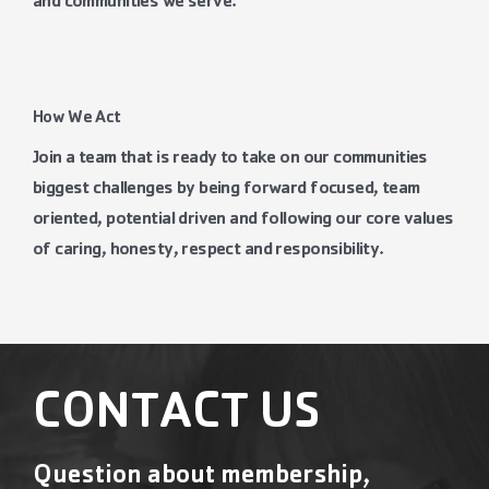
and communities we serve.
How We Act
Join a team that is ready to take on our communities
biggest challenges by being forward focused, team
oriented, potential driven and following our core values
of caring, honesty, respect and responsibility.
CONTACT US
Question about membership,