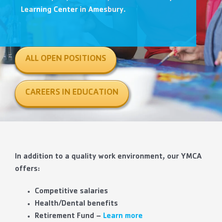
Contact Us
Learning Center in Amesbury.
More
ALL OPEN POSITIONS
CAREERS IN EDUCATION
In addition to a quality work environment, our YMCA
offers:
Competitive salaries
Health/Dental benefits
Retirement Fund –
Learn more