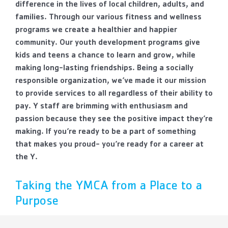
difference in the lives of local children, adults, and
families. Through our various fitness and wellness
programs we create a healthier and happier
community. Our youth development programs give
kids and teens a chance to learn and grow, while
making long-lasting friendships. Being a socially
responsible organization, we’ve made it our mission
to provide services to all regardless of their ability to
pay. Y staff are brimming with enthusiasm and
passion because they see the positive impact they’re
making. If you’re ready to be a part of something
that makes you proud- you’re ready for a career at
the Y.
Taking the YMCA from a Place to a
Purpose