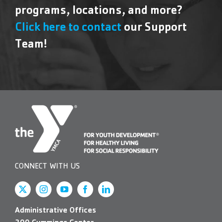
programs, locations, and more?
Click here to contact
our Support
Team!
CONNECT WITH US
Administrative Offices