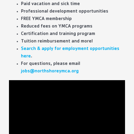
Paid vacation and sick time
Professional development opportunities
FREE YMCA membership
Reduced fees on YMCA programs
Certification and training program
Tuition reimbursement and more!
Search & apply for employment opportunities
here
.
For questions, please email
jobs@northshoreymca.org