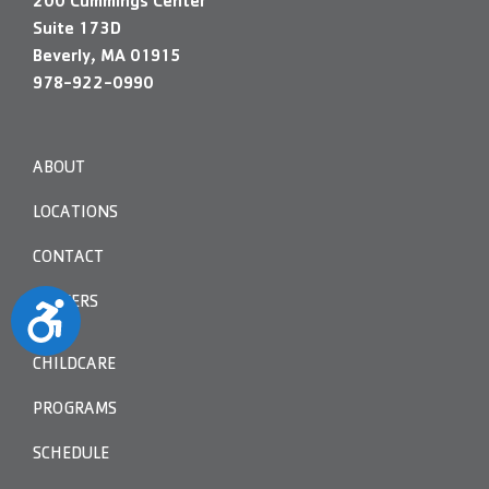
200 Cummings Center
Suite 173D
Beverly, MA 01915
978-922-0990
ABOUT
LOCATIONS
CONTACT
CAREERS
Accessibility
CHILDCARE
PROGRAMS
SCHEDULE