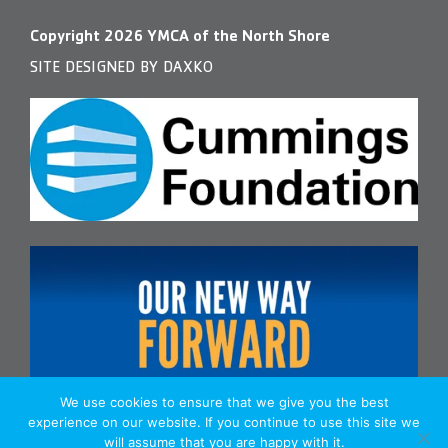
Copyright
2026
YMCA of the North Shore
SITE DESIGNED BY DAXKO
We use cookies to ensure that we give you the best
experience on our website. If you continue to use this site we
will assume that you are happy with it.