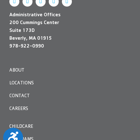
Administrative Offices
200 Cummings Center
Suite 173D
Beverly, MA 01915
978-922-0990
ABOUT
LOCATIONS
CONTACT
CAREERS
CHILDCARE
Accessibility
PROGRAMS