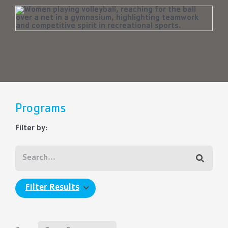
Programs
Filter by:
Filter Results