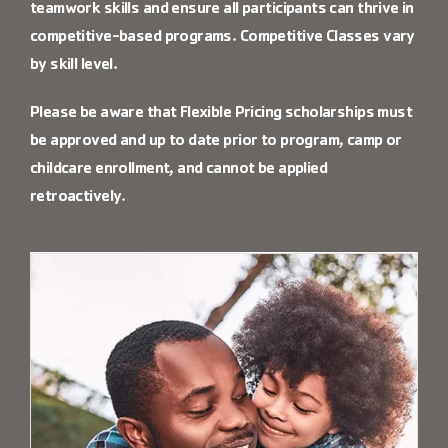
teamwork skills and ensure all participants can thrive in
competitive-based programs. Competitive Classes vary
by skill level.
Please be aware that Flexible Pricing scholarships must
be approved and up to date prior to program, camp or
childcare enrollment, and cannot be applied
retroactively.