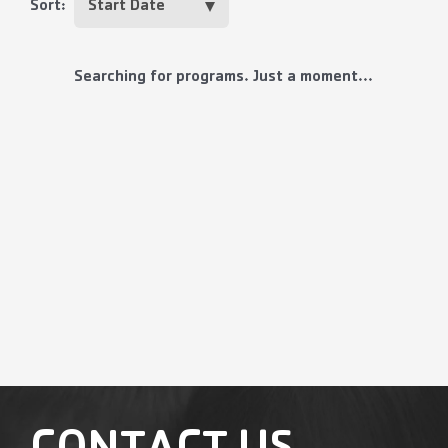
Sort:
Searching for programs. Just a moment...