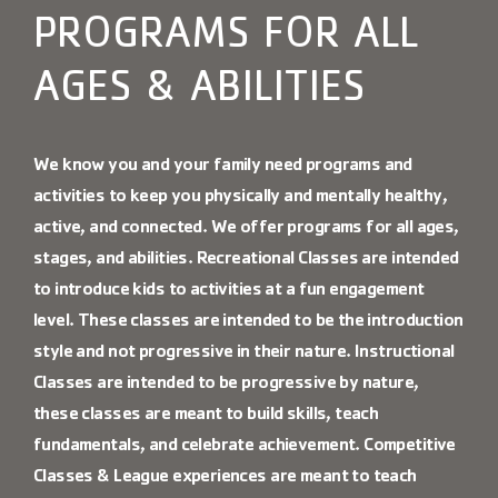
Contact Us
PROGRAMS FOR ALL
More
AGES & ABILITIES
We know you and your family need programs and
activities to keep you physically and mentally healthy,
active, and connected. We offer programs for all ages,
stages, and abilities.
Recreational Classes
are intended
to introduce kids to activities at a fun engagement
level. These classes are intended to be the introduction
style and not progressive in their nature.
Instructional
Classes
are intended to be progressive by nature,
these classes are meant to build skills, teach
fundamentals, and celebrate achievement.
Competitive
Classes
&
League experiences are meant to teach