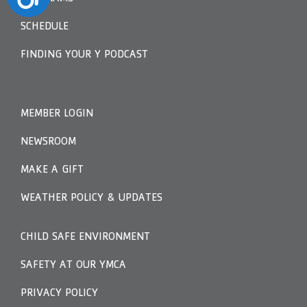
SCHEDULE
FINDING YOUR Y PODCAST
MEMBER LOGIN
NEWSROOM
MAKE A GIFT
WEATHER POLICY & UPDATES
CHILD SAFE ENVIRONMENT
SAFETY AT OUR YMCA
PRIVACY POLICY