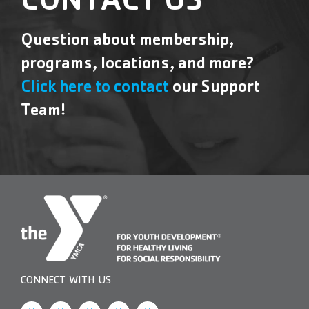
CONTACT US
Question about membership,
programs, locations, and more?
Click here to contact
our Support
Team!
CONNECT WITH US