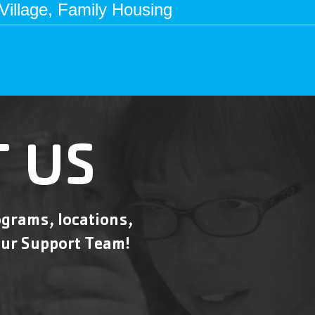
illage, Family Housing
 US
grams, locations,
ur Support Team!