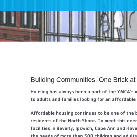
visual
disabilities
who
are
using
a
screen
reader;
Press
Control-
Building Communities, One Brick at
F10
to
Housing has always been a part of the YMCA’s 
open
to adults and families looking for an affordable
an
accessibility
Affordable housing continues to be one of the 
menu.
residents of the North Shore. To meet this nee
facilities in Beverly, Ipswich, Cape Ann and Have
the heads of more than 500 children and adults