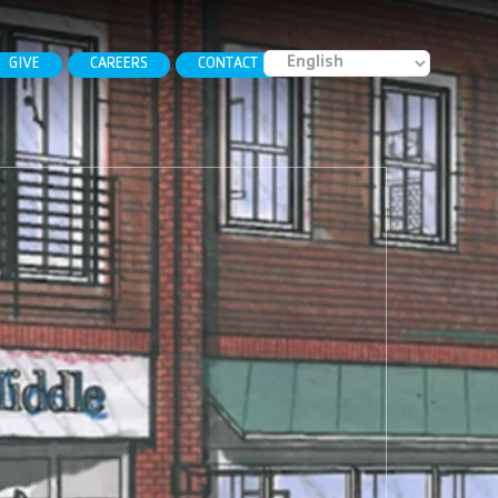
GIVE
CAREERS
CONTACT