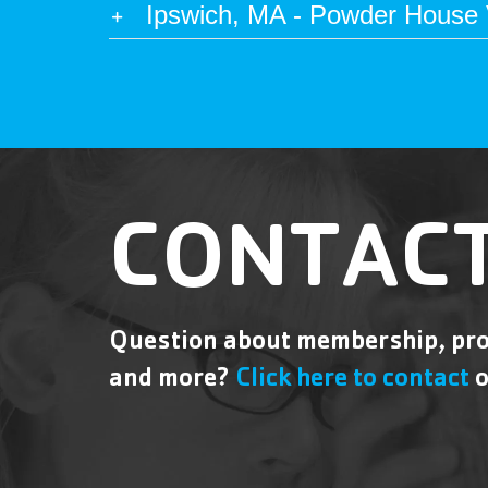
Ipswich, MA - Powder House V
CONTACT
Question about membership, pro
and more?
Click here to contact
o