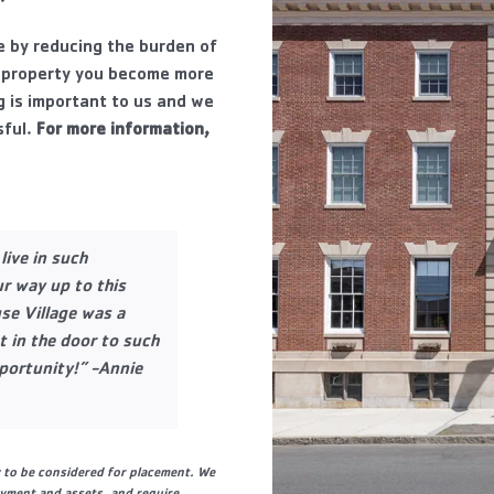
le by reducing the burden of
 property you become more
g is important to us and we
ful.
For more information,
live in such
r way up to this
se Village was a
 in the door to such
portunity!” -Annie
y to be considered for placement. We