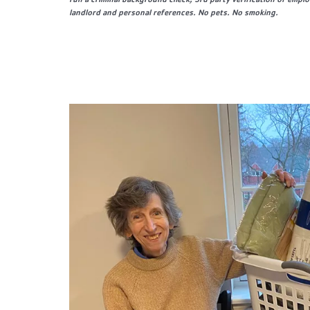
run a criminal background check, 3rd party verification of empl
landlord and personal references. No pets. No smoking.