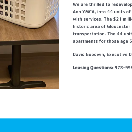
We are thrilled to redevelo
Ann YMCA, into 44 units of
with services. The $21 mill
historic area of Gloucester
transportation. The 44 uni
apartments for those age 6
David Goodwin, Executive D
Leasing Questions:
978-99