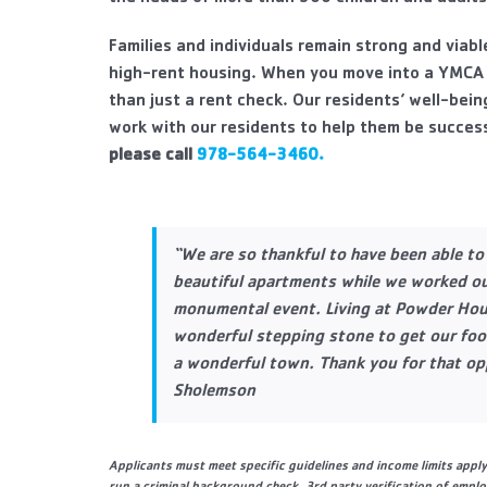
Families and individuals remain strong and viab
high-rent housing. When you move into a YMCA
than just a rent check. Our residents’ well-bein
work with our residents to help them be success
please call
978-564-3460.
“We are so thankful to have been able to 
beautiful apartments while we worked ou
monumental event. Living at Powder Hou
wonderful stepping stone to get our foot
a wonderful town. Thank you for that op
Sholemson
Applicants must meet specific guidelines and income limits appl