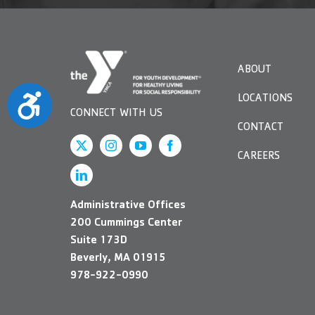
ABOUT
Accessibility
LOCATIONS
CONNECT WITH US
CONTACT
CAREERS
Administrative Offices
200 Cummings Center
Suite 173D
Beverly, MA 01915
978-922-0990