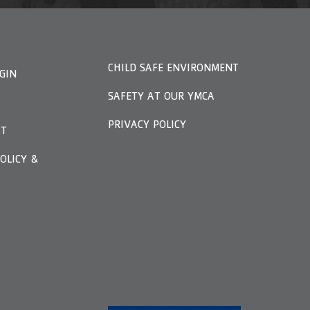
CHILD SAFE ENVIRONMENT
GIN
SAFETY AT OUR YMCA
PRIVACY POLICY
FT
OLICY &