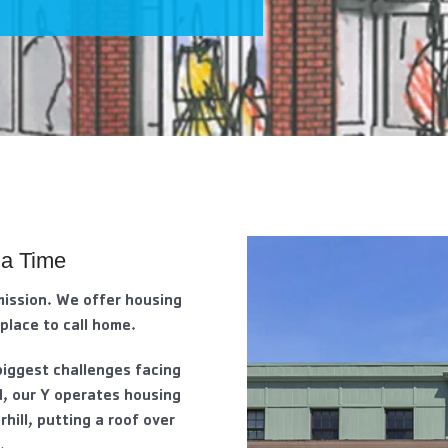
 a Time
mission. We offer housing
 place to call home.
biggest challenges facing
d, our Y operates housing
rhill, putting a roof over
.