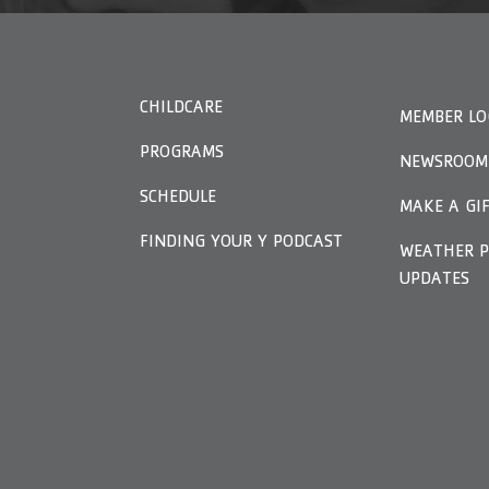
CHILDCARE
MEMBER LO
PROGRAMS
NEWSROOM
SCHEDULE
MAKE A GI
FINDING YOUR Y PODCAST
WEATHER P
UPDATES