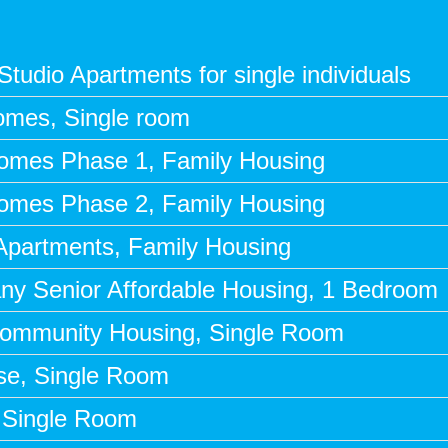
tudio Apartments for single individuals
omes, Single room
Homes Phase 1, Family Housing
Homes Phase 2, Family Housing
 Apartments, Family Housing
any Senior Affordable Housing, 1 Bedroom
Community Housing, Single Room
use, Single Room
, Single Room