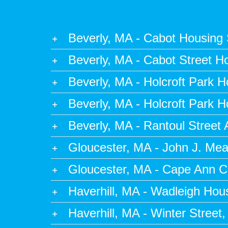
Beverly, MA - Cabot Housing S
Beverly, MA - Cabot Street H
Beverly, MA - Holcroft Park 
Beverly, MA - Holcroft Park 
Beverly, MA - Rantoul Street
Gloucester, MA - John J. Me
Gloucester, MA - Cape Ann 
Haverhill, MA - Wadleigh Ho
Haverhill, MA - Winter Street