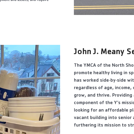
oyment and assets, and require
John J. Mean
y S
The YMCA of the North Shor
promote healthy living in sp
has worked side‐by‐side wit
regardless of age, income, 
grow, and thrive. Providing
component of the Y’s missio
looking for an affordable p
vacant building into senior
furthering its mission to s