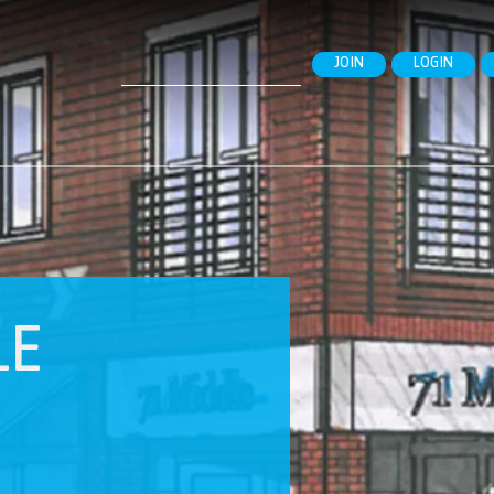
Search
JOIN
LOGIN
for:
LE