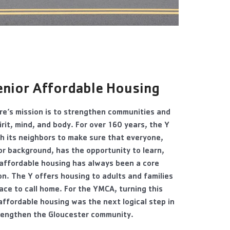
eni
or Affordable Housing
e’s mission is to strengthen communities and
irit, mind, and body. For over 160 years, the Y
h its neighbors to make sure that everyone,
or background, has the opportunity to learn,
 affordable housing has always been a core
n. The Y offers housing to adults and families
lace to call home. For the YMCA, turning this
 affordable housing was the next logical step in
trengthen the Gloucester community.