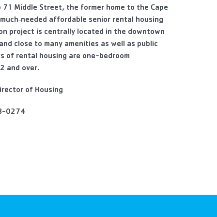
p 71 Middle Street, the former home to the Cape
 much‐needed affordable senior rental housing
ion project is centrally located in the downtown
 and close to many amenities as well as public
ts of rental housing are one-bedroom
2 and over.
irector of Housing
8-0274