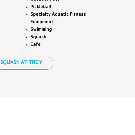
Pickleball
Specialty Aquatic Fitness
Equipment
Swimming
Squash
Cafe
SQUASH AT THE Y