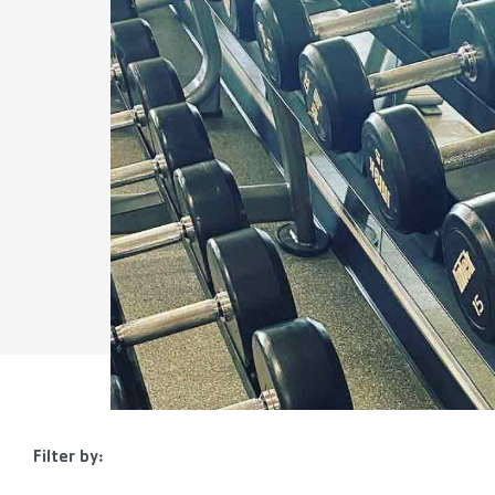
Filter by: