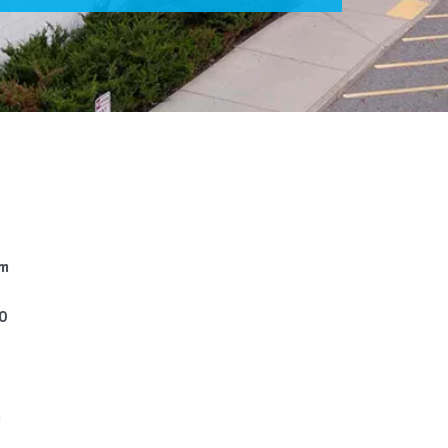
pm
00
m
m