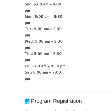
Sun: 6:00 am – 6:00
pm
Mon: 5:00 am – 9:30
pm
Tue: 5:00 am – 9:30
pm
Wed: 5:00 am – 9:30
pm
Thu: 5:00 am – 9:30
pm
Fri: 5:00 am – 9:30 pm
Sat: 6:00 am – 7:00
pm
Program Registration