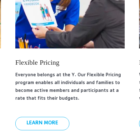
Flexible Pricing
Everyone belongs at the Y. Our Flexible Pricing
program enables all individuals and families to
become active members and participants at a
rate that fits their budgets.
LEARN MORE