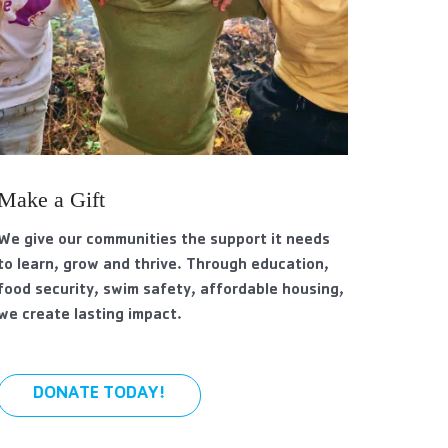
Make a Gift
We give our communities the support it needs
to learn, grow and thrive. Through education,
food security, swim safety, affordable housing,
we create lasting impact.
DONATE TODAY!