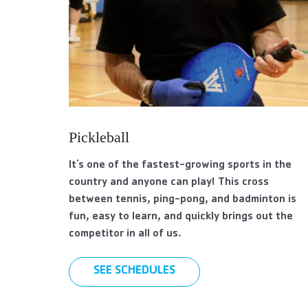
Pickleball
It's one of the fastest-growing sports in the
country and anyone can play! This cross
between tennis, ping-pong, and badminton is
fun, easy to learn, and quickly brings out the
competitor in all of us.
SEE SCHEDULES