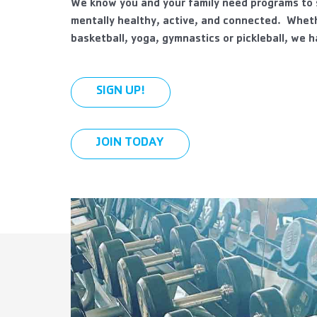
We know you and your family need programs to s
mentally healthy, active, and connected. Wheth
basketball, yoga, gymnastics or pickleball, we 
SIGN UP!
JOIN TODAY