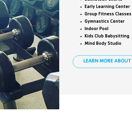
Early Learning Center
Group Fitness Classes
Gymnastics Center
Indoor Pool
Kids Club Babysitting
Mind Body Studio
LEARN MORE ABOUT 