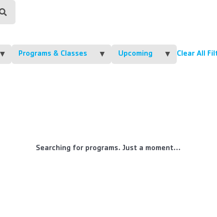
Programs & Classes
Upcoming
Clear All Fi
Searching for programs. Just a moment...