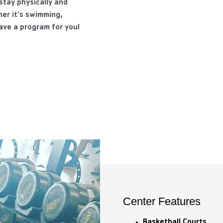
tay physically and
er it’s swimming,
have a program for you!
Center Features
Basketball Courts