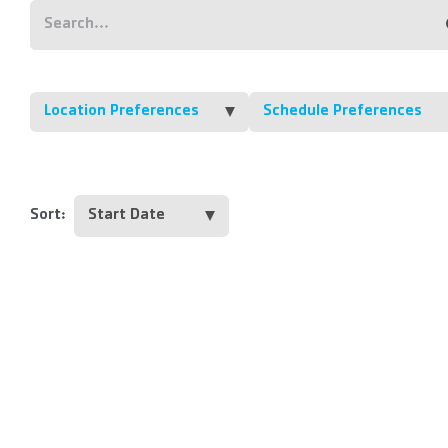
Location Preferences
Schedule Preferences
Sort: