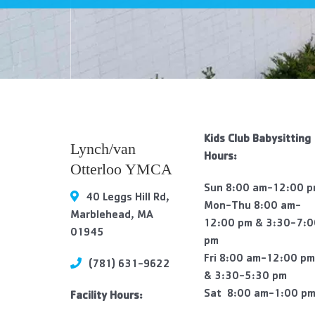
visual
disabilities
who
are
using
a
screen
reader;
Kids Club Babysitting
Lynch/van
Press
Hours:
Otterloo YMCA
Control-
F10
Sun 8:00 am-12:00 
40 Leggs Hill Rd,
to
Mon-Thu 8:00 am-
Marblehead, MA
open
12:00 pm & 3:30-7:
01945
an
pm
accessibility
Fri 8:00 am-12:00 p
(781) 631-9622
menu.
& 3:30-5:30 pm
Sat 8:00 am-1:00 p
Facility Hours: