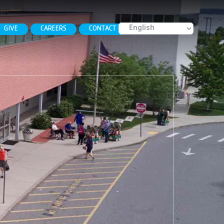
GIVE
CAREERS
CONTACT