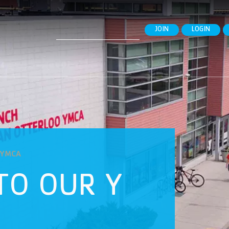
Search
JOIN
LOGIN
for:
o YMCA
TO OUR Y