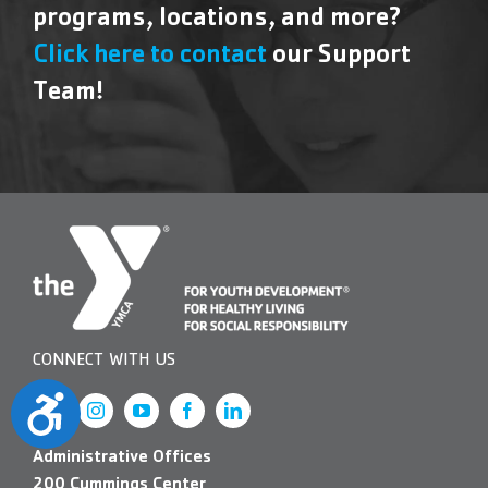
programs, locations, and more?
Click here to contact
our Support
Team!
CONNECT WITH US
Accessibility
Administrative Offices
200 Cummings Center