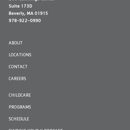
Suite 173D
Beverly, MA 01915
978-922-0990
ABOUT
LOCATIONS
CONTACT
CAREERS
CHILDCARE
PROGRAMS
SCHEDULE