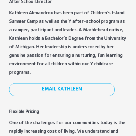
After School Director
Kathleen Alexandrou has been part of Children’s Island
Summer Camp as well as the Y after-school program as
a camper, participant and leader. A Marblehead native,
Kathleen holds a Bachelor’s Degree from the University
of Michigan. Her leadership is underscored by her
genuine passion for ensuring a nurturing, fun learning
environment for all children within our Y childcare
programs.
EMAIL KATHLEEN
Flexible Pricing
One of the challenges for our communities today is the
rapidly increasing cost of living. We understand and