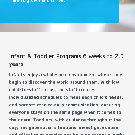
learn, grown and thrive.
Contact Us
More
Infant & Toddler Programs 6 weeks to 2.9
years
Infants enjoy a wholesome environment where they
begin to discover the world around them. With low
child-to-staff ratios, the staff creates
individualized schedules to meet each child’s needs,
and parents receive daily communication, ensuring
everyone stays on the same page when it comes to
their care. Toddlers, with guidance throughout the
day, navigate social situations, investigate cause