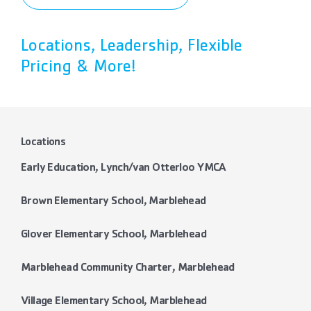
Locations, Leadership, Flexible
Pricing & More!
Locations
Early Education, Lynch/van Otterloo YMCA
Brown Elementary School, Marblehead
Glover Elementary School, Marblehead
Marblehead Community Charter, Marblehead
Village Elementary School, Marblehead