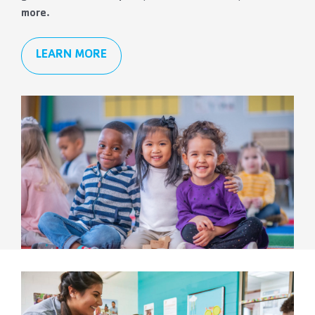
more.
LEARN MORE