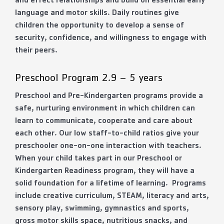
and effect relationships and build on essential early
language and motor skills. Daily routines give
children the opportunity to develop a sense of
security, confidence, and willingness to engage with
their peers.
Preschool Program 2.9 – 5 years
Preschool and Pre-Kindergarten programs provide a
safe, nurturing environment in which children can
learn to communicate, cooperate and care about
each other. Our low staff-to-child ratios give your
preschooler one-on-one interaction with teachers.
When your child takes part in our Preschool or
Kindergarten Readiness program, they will have a
solid foundation for a lifetime of learning. Programs
include creative curriculum, STEAM, literacy and arts,
sensory play, swimming, gymnastics and sports,
gross motor skills space, nutritious snacks, and