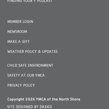
FINDING YOUR Y PODCAST
MEMBER LOGIN
NEWSROOM
MAKE A GIFT
WEATHER POLICY & UPDATES
CHILD SAFE ENVIRONMENT
SAFETY AT OUR YMCA
PRIVACY POLICY
Copyright
2026
YMCA of the North Shore
SITE DESIGNED BY DAXKO