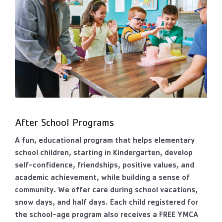
After School Programs
A fun, educational program that helps elementary
school children, starting in Kindergarten, develop
self-confidence, friendships, positive values, and
academic achievement, while building a sense of
community. We offer care during school vacations,
snow days, and half days. Each child registered for
the school-age program also receives a FREE YMCA