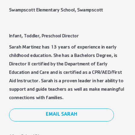
Swampscott Elementary School, Swampscott
Infant, Toddler, Preschool Director
Sarah Martinez has 13 years of experience in early
childhood education. She has a Bachelors Degree, is
Director II certified by the Department of Early
Education and Care and is certified as a CPR/AED/First
Aid Instructor. Sarah is a proven leader in her ability to
support and guide teachers as well as make meaningful
connections with families.
EMAIL SARAH