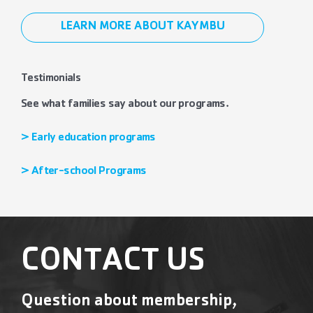
LEARN MORE ABOUT KAYMBU
Testimonials
See what families say about our programs.
> Early education programs
> After-school Programs
CONTACT US
Question about membership,