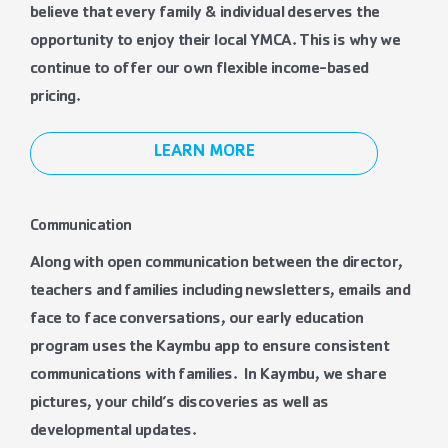
believe that every family & individual deserves the
opportunity to enjoy their local YMCA. This is why we
continue to offer our own flexible income-based
pricing.
LEARN MORE
Communication
Along with open communication between the director,
teachers and families including newsletters, emails and
face to face conversations, our early education
program uses the Kaymbu app to ensure consistent
communications with families. In Kaymbu, we share
pictures, your child’s discoveries as well as
developmental updates.