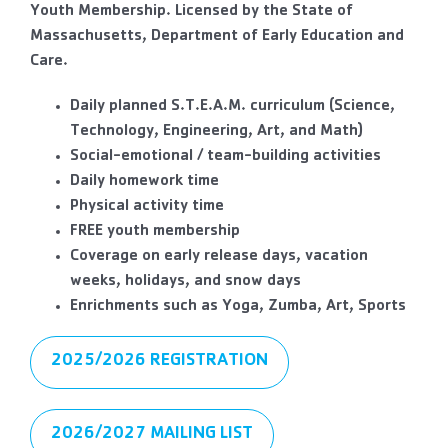
Youth Membership. Licensed by the State of
Massachusetts, Department of Early Education and
Care.
Daily planned S.T.E.A.M. curriculum (Science,
Technology, Engineering, Art, and Math)
Social-emotional / team-building activities
Daily homework time
Physical activity time
FREE youth membership
Coverage on early release days, vacation
weeks, holidays, and snow days
Enrichments such as Yoga, Zumba, Art, Sports
2025/2026 REGISTRATION
2026/2027 MAILING LIST