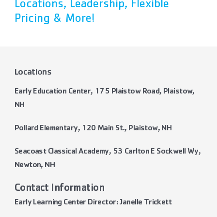
Locations, Leadership, Flexible
Pricing & More!
Locations
Early Education Center, 175 Plaistow Road, Plaistow,
NH
Pollard Elementary, 120 Main St., Plaistow, NH
Seacoast Classical Academy, 53 Carlton E Sockwell Wy,
Newton, NH
Contact Information
Early Learning Center Director: Janelle Trickett