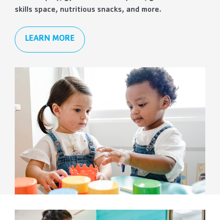
skills space, nutritious snacks, and more.
LEARN MORE