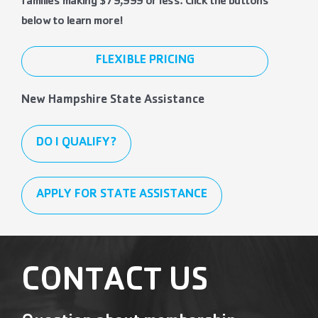
families making $79,999 or less. Click the buttons
below to learn more!
FLEXIBLE PRICING
New Hampshire State Assistance
DO I QUALIFY?
APPLY FOR STATE ASSISTANCE
CONTACT US