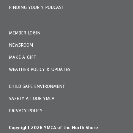
FINDING YOUR Y PODCAST
MEMBER LOGIN
NEWSROOM
MAKE A GIFT
WEATHER POLICY & UPDATES
CHILD SAFE ENVIRONMENT
SAFETY AT OUR YMCA
PRIVACY POLICY
Copyright
2026
YMCA of the North Shore