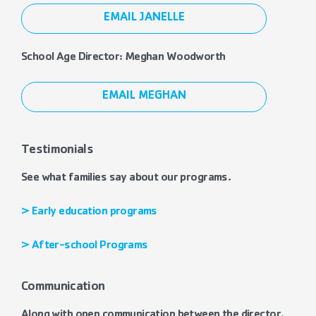
EMAIL JANELLE
School Age Director: Meghan Woodworth
EMAIL MEGHAN
Testimonials
See what families say about our programs.
> Early education programs
> After-school Programs
Communication
Along with open communication between the director,