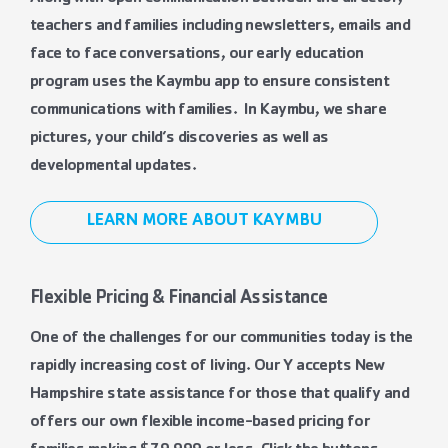
teachers and families including newsletters, emails and
face to face conversations, our early education
program uses the Kaymbu app to ensure consistent
communications with families. In Kaymbu, we share
pictures, your child’s discoveries as well as
developmental updates.
LEARN MORE ABOUT KAYMBU
Flexible Pricing & Financial Assistance
One of the challenges for our communities today is the
rapidly increasing cost of living. Our Y accepts New
Hampshire state assistance for those that qualify and
offers our own flexible income-based pricing for