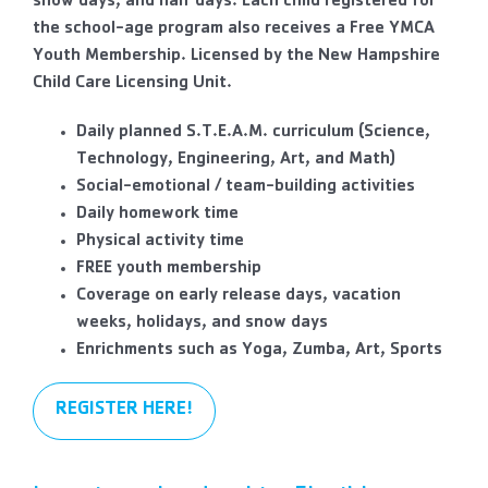
snow days, and half days. Each child registered for
the school-age program also receives a Free YMCA
Youth Membership. Licensed by the New Hampshire
Child Care Licensing Unit.
Daily planned S.T.E.A.M. curriculum (Science,
Technology, Engineering, Art, and Math)
Social-emotional / team-building activities
Daily homework time
Physical activity time
FREE youth membership
Coverage on early release days, vacation
weeks, holidays, and snow days
Enrichments such as Yoga, Zumba, Art, Sports
REGISTER HERE!