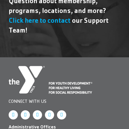
Question about membership,
programs, locations, and more?
Click here to contact
our Support
Team!
CONNECT WITH US
Administrative Offices