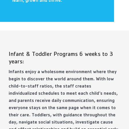
learn, grown and thrive.
Contact Us
More
Infant & Toddler Programs 6 weeks to 3
years:
Infants enjoy a wholesome environment where they
begin to discover the world around them. With low
child-to-staff ratios, the staff creates
individualized schedules to meet each child’s needs,
and parents receive daily communication, ensuring
everyone stays on the same page when it comes to
their care. Toddlers, with guidance throughout the
day, navigate social situations, investigate cause