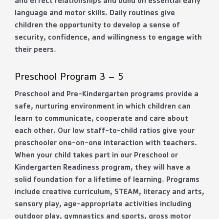
and effect relationships and build on essential early
language and motor skills. Daily routines give
children the opportunity to develop a sense of
security, confidence, and willingness to engage with
their peers.
Preschool Program 3 – 5
Preschool and Pre-Kindergarten programs provide a
safe, nurturing environment in which children can
learn to communicate, cooperate and care about
each other. Our low staff-to-child ratios give your
preschooler one-on-one interaction with teachers.
When your child takes part in our Preschool or
Kindergarten Readiness program, they will have a
solid foundation for a lifetime of learning. Programs
include creative curriculum, STEAM, literacy and arts,
sensory play, age-appropriate activities including
outdoor play, gymnastics and sports, gross motor