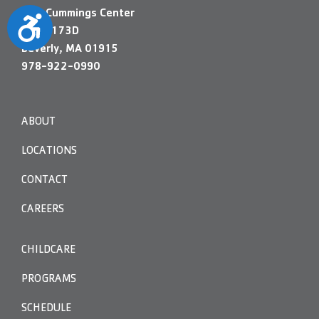
200 Cummings Center
Accessibility
Suite 173D
Beverly, MA 01915
978-922-0990
ABOUT
LOCATIONS
CONTACT
CAREERS
CHILDCARE
PROGRAMS
SCHEDULE