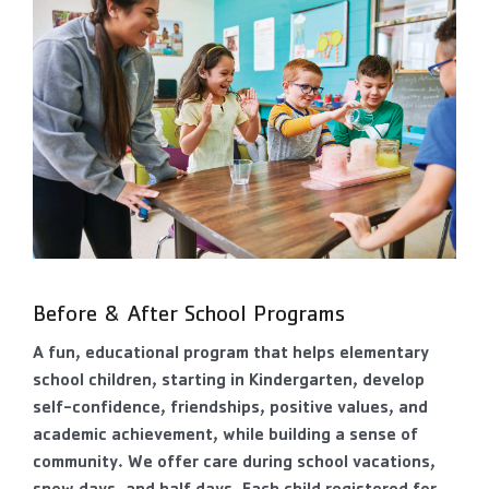
Before & After School Programs
A fun, educational program that helps elementary
school children, starting in Kindergarten, develop
self-confidence, friendships, positive values, and
academic achievement, while building a sense of
community. We offer care during school vacations,