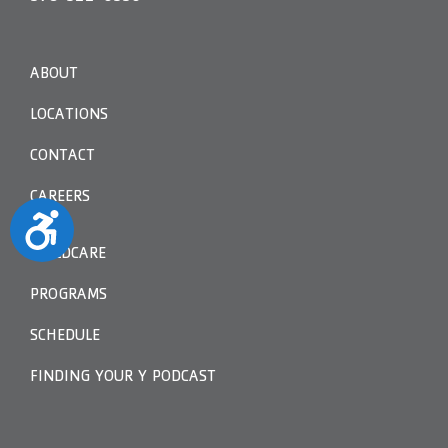
ABOUT
LOCATIONS
CONTACT
CAREERS
Accessibility
CHILDCARE
PROGRAMS
SCHEDULE
FINDING YOUR Y PODCAST