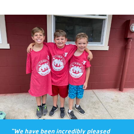
“We have been incredibly pleased