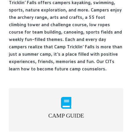
Tricklin’ Falls offers campers kayaking, swimming,
sports, nature exploration, and more. Campers enjoy
the archery range, arts and crafts, a 55 foot
climbing tower and challenge course, low ropes
course for team building, canoeing, sports fields and
weekly fun-filled themes. Each and every day
campers realize that Camp Tricklin’ Falls is more than
just a summer camp, it’s a place filled with positive
experiences, friends, memories and fun. Our CITs
learn how to become future camp counselors.
CAMP GUIDE