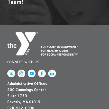
Team!
CONNECT WITH US
Administrative Offices
200 Cummings Center
Suite 173D
Beverly, MA 01915
978-922-0990