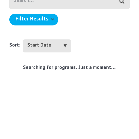
Filter Results
Sort:
Searching for programs. Just a moment...