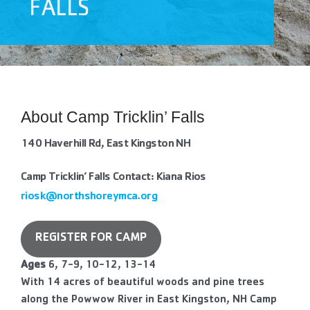
FALLS
Contact Us
More
About Camp Tricklin’ Falls
140 Haverhill Rd, East Kingston NH
Camp Tricklin’ Falls Contact: Kiana Rios
riosk@northshoreymca.org
REGISTER FOR CAMP
Ages
6, 7-9, 10-12, 13-14
With 14 acres of beautiful woods and pine trees
along the Powwow River in East Kingston, NH Camp