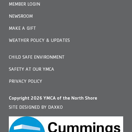
MEMBER LOGIN
NEWSROOM
MAKE A GIFT
WEATHER POLICY & UPDATES
CHILD SAFE ENVIRONMENT
SAFETY AT OUR YMCA
PRIVACY POLICY
Copyright
2026
YMCA of the North Shore
SITE DESIGNED BY DAXKO