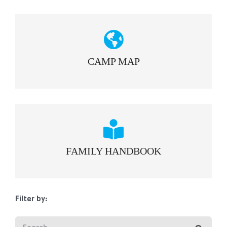
CAMP MAP
FAMILY HANDBOOK
Filter by: