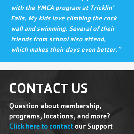
with the YMCA program at Tricklin’
Falls. My kids love climbing the rock
wall and swimming. Several of their
friends from school also attend,
which makes their days even better.”
CONTACT US
Question about membership,
programs, locations, and more?
Click here to contact
our Support