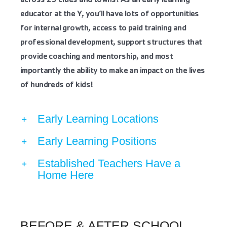
across 25 cities and towns! As an early learning
educator at the Y, you’ll have lots of opportunities
for internal growth, access to paid training and
professional development, support structures that
provide coaching and mentorship, and most
importantly the ability to make an impact on the lives
of hundreds of kids!
Early Learning Locations
Early Learning Positions
Established Teachers Have a
Home Here
BEFORE & AFTER SCHOOL