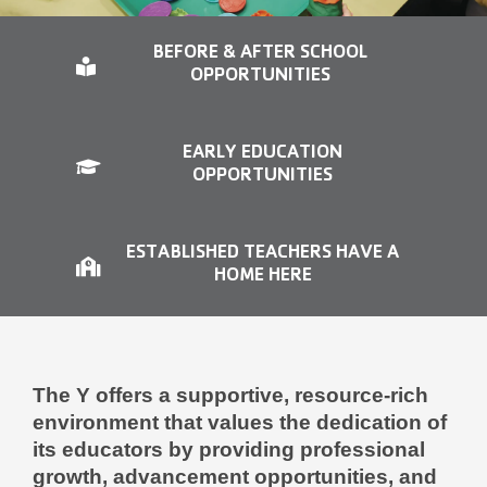
Contact Us
BEFORE & AFTER SCHOOL
More
OPPORTUNITIES
EARLY EDUCATION
OPPORTUNITIES
ESTABLISHED TEACHERS HAVE A
HOME HERE
The Y offers a supportive, resource-rich
environment that values the dedication of
its educators by providing professional
growth, advancement opportunities, and