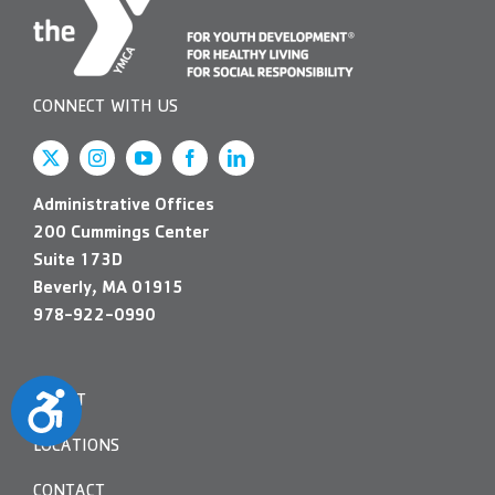
CONNECT WITH US
Administrative Offices
200 Cummings Center
Suite 173D
Beverly, MA 01915
978-922-0990
Accessibility
ABOUT
LOCATIONS
CONTACT