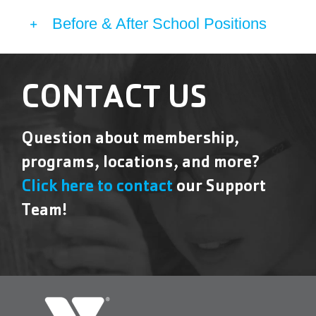
Before & After School Positions
CONTACT US
Question about membership,
programs, locations, and more?
Click here to contact
our Support
Team!