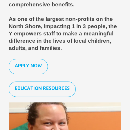
comprehensive benefits.
As one of the largest non-profits on the
North Shore, impacting 1 in 3 people, the
Y empowers staff to make a meaningful
difference in the lives of local children,
adults, and families.
APPLY NOW
EDUCATION RESOURCES