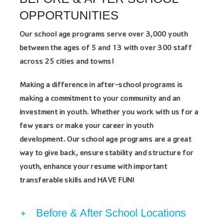
OPPORTUNITIES
Our school age programs serve over 3,000 youth
between the ages of 5 and 13 with over 300 staff
across 25 cities and towns!
Making a difference in after-school programs is
making a commitment to your community and an
investment in youth. Whether you work with us for a
few years or make your career in youth
development. Our school age programs are a great
way to give back, ensure stability and structure for
youth, enhance your resume with important
transferable skills and HAVE FUN!
Before & After School Locations