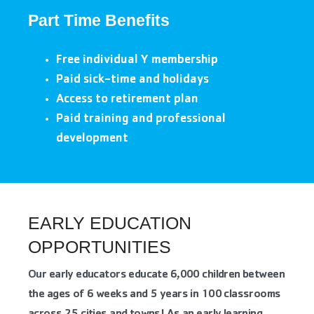
Part Time Benefits
Free individual Y membership
Paid sick-time and holidays
Access to retirement plan
Paid training and professional
development
EARLY EDUCATION
OPPORTUNITIES
Our early educators educate 6,000 children between
the ages of 6 weeks and 5 years in 100 classrooms