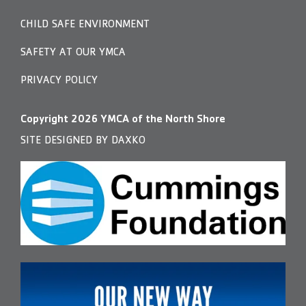
CHILD SAFE ENVIRONMENT
SAFETY AT OUR YMCA
PRIVACY POLICY
Copyright
2026
YMCA of the North Shore
SITE DESIGNED BY DAXKO