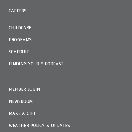
CAREERS
CHILDCARE
PROGRAMS
SCHEDULE
FINDING YOUR Y PODCAST
MEMBER LOGIN
NEWSROOM
MAKE A GIFT
WEATHER POLICY & UPDATES