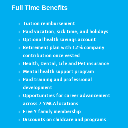
Full Time Benefits
Tuition reimbursement
Paid vacation, sick time, and holidays
Optional health savings account
Retirement plan with 12% company
contribution once vested
Health, Dental, Life and Pet insurance
Mental health support program
Paid training and professional
development
Opportunities for career advancement
across 7 YMCA locations
Free Y family membership
Discounts on childcare and programs