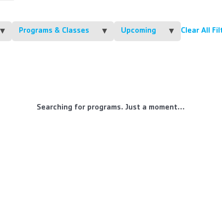
Programs & Classes
Upcoming
Clear All Fi
Searching for programs. Just a moment...