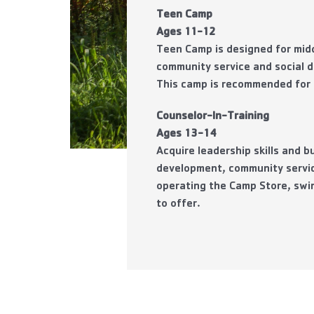
Teen Camp
Ages 11-12
Teen Camp is designed for midd
community service and social d
This
camp is recommended for c
Counselor-In-Training
Ages 13-14
Acquire leadership skills and 
development, community servic
operating the Camp Store, swi
to offer.