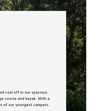
d cool off in our spacious
nge course and kayak. With a
eds of our youngest campers.