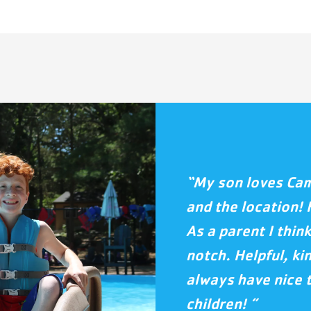
“My son loves Camp
and the location! 
As a parent I think
notch. Helpful, ki
always have nice 
children! ”