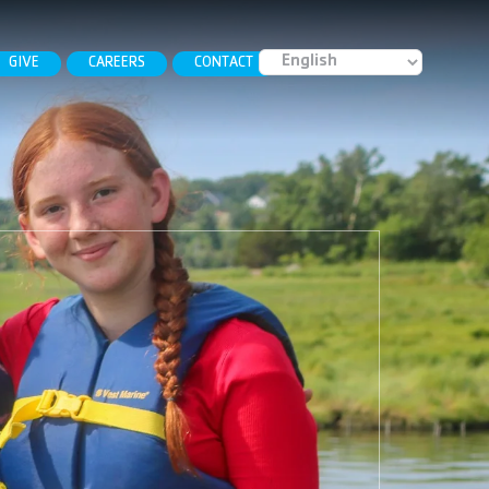
GIVE
CAREERS
CONTACT