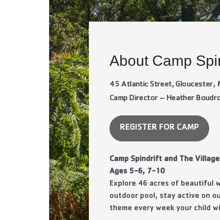
About Camp Spin
45 Atlantic Street, Gloucester
Camp Director – Heather Boud
REGISTER FOR CAMP
Camp Spindrift and The Village
Ages 5-6, 7-10
Explore 46 acres of beautiful
outdoor pool, stay active on ou
theme every week your child wi