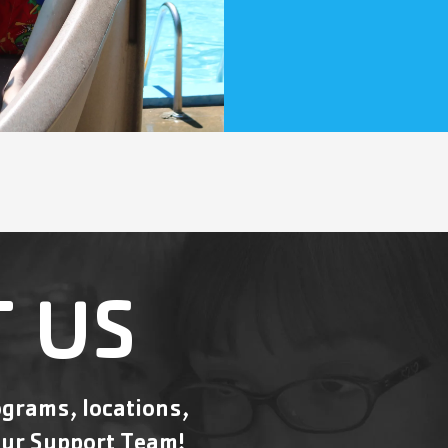
 US
grams, locations,
ur Support Team!