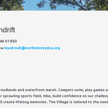
drift
, MA 01930
row
boudrowh@northshoreymca.org
 woodlands and waterfront marsh. Campers swim, play games an
r sprawling sports field, hike, build confidence on our challe
ll create lifelong memories. The Village is tailored to the ne