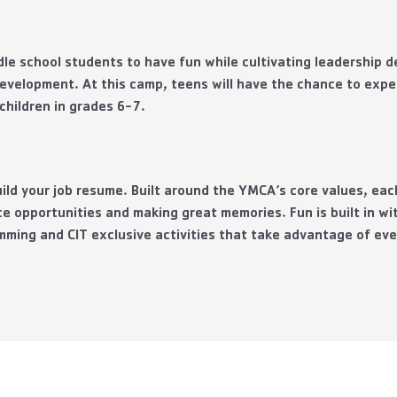
le school students to have fun while cultivating leadership 
evelopment. At this camp, teens will have the chance to exper
hildren in grades 6-7.
build your job resume. Built around the YMCA’s core values, ea
e opportunities and making great memories. Fun is built in w
mming and CIT exclusive activities that take advantage of ev