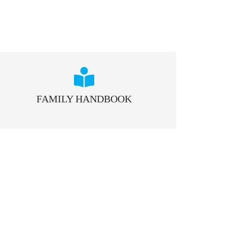
FAMILY HANDBOOK