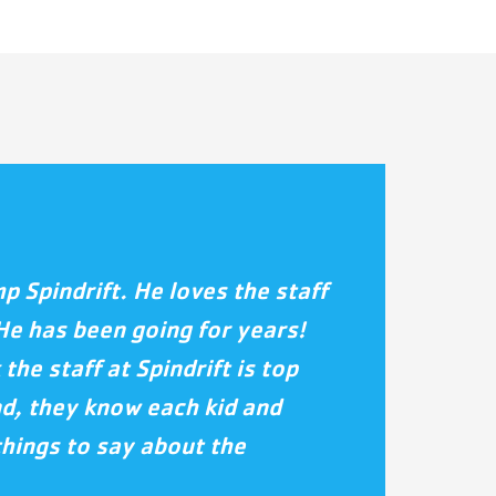
 Spindrift. He loves the staff
He has been going for years!
 the staff at Spindrift is top
nd, they know each kid and
things to say about the