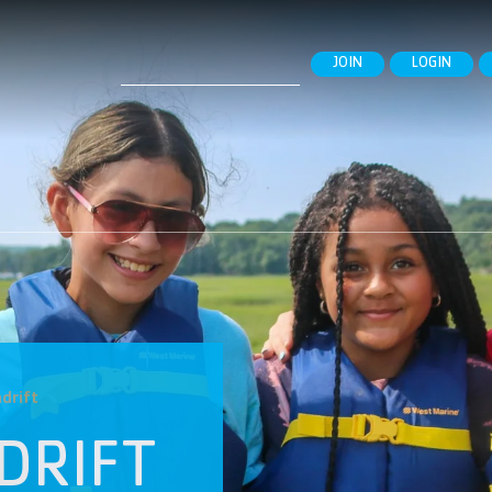
Search
JOIN
LOGIN
for:
drift
DRIFT