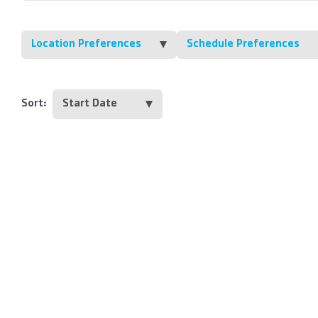
Location Preferences
Schedule Preferences
Sort: