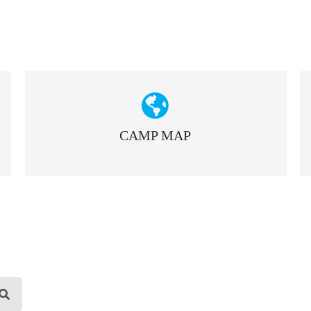
CAMP MAP