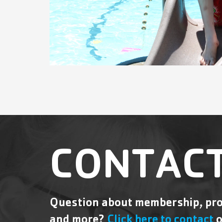
CONTACT
Question about membership, pro
and more?
Click here to contact
o