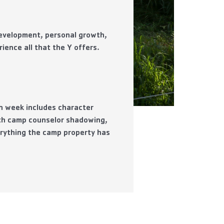
development, personal growth,
ience all that the Y offers.
ch week includes character
ith camp counselor shadowing,
erything the camp property has