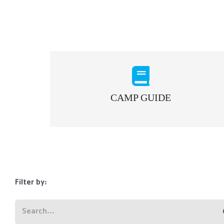
CAMP GUIDE
Filter by: