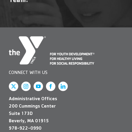
Team!
CONNECT WITH US
Administrative Offices
200 Cummings Center
Suite 173D
Beverly, MA 01915
978-922-0990