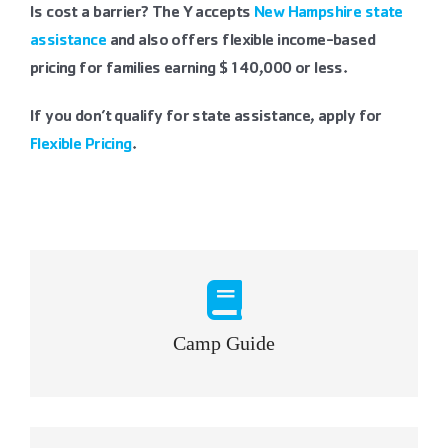
Is cost a barrier? The Y accepts
New Hampshire state
assistance
and also offers flexible income-based
pricing for families earning $140,000 or less.
If you don’t qualify for state assistance, apply for
Flexible Pricing
.
Camp Guide