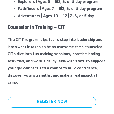
Explorers | Ages 5 – 6|2, 3, or 5 day program
Pathfinders | Ages 7 – 9|2, 3, or 5 day program
Adventurers | Ages 10 – 12 | 2, 3, or 5 day
Counselor in Training – CIT
The CIT Program helps teens step into leadership and
learn what it takes to be an awesome camp counselor!
CITs dive into fun training sessions, practice leading
activities, and work side-by-side with staff to support
younger campers. It’s a chance to build confidence,
discover your strengths, and make a real impact at
camp.
REGISTER NOW