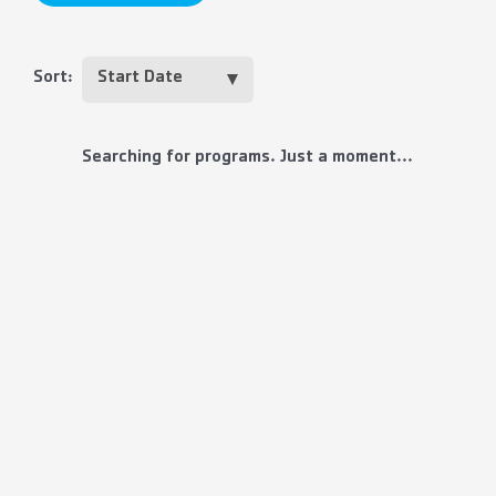
Sort:
Searching for programs. Just a moment...