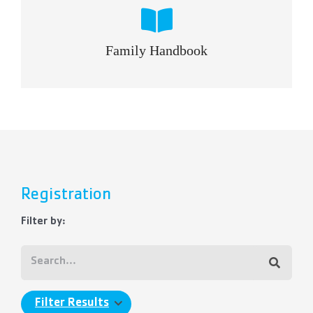
Family Handbook
Registration
Filter by:
Filter Results