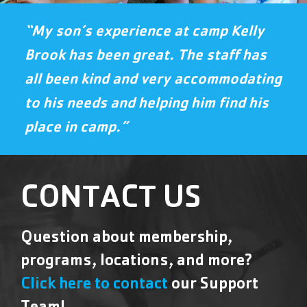
“My son’s experience at camp Kelly
Brook has been great. The staff has
all been kind and very accommodating
to his needs and helping him find his
place in camp.”
CONTACT US
Question about membership,
programs, locations, and more?
Click here to contact
our Support