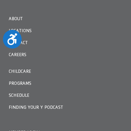
ABOUT
LOCATIONS
Accessibility
CONTACT
CAREERS
CHILDCARE
PROGRAMS
SCHEDULE
FINDING YOUR Y PODCAST