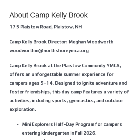
Contact Us
About Camp Kelly Brook
More
175 Plaistow Road, Plaistow, NH
Camp Kelly Brook Director: Meghan Woodworth
woodworthm@northshoreymca.org
Camp Kelly Brook at the Plaistow Community YMCA,
offers an unforgettable summer experience for
campers ages 5-14. Designed to ignite adventure and
foster friendships, this day camp features a variety of
activities, including sports, gymnastics, and outdoor
exploration.
Mini Explorers Half-Day Program for campers
entering kindergarten in Fall 2026.