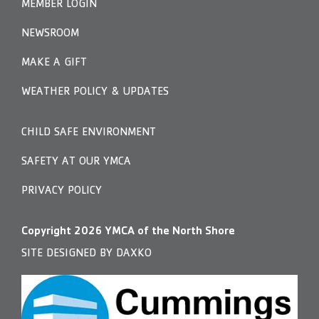
MEMBER LOGIN
NEWSROOM
MAKE A GIFT
WEATHER POLICY & UPDATES
CHILD SAFE ENVIRONMENT
SAFETY AT OUR YMCA
PRIVACY POLICY
Copyright
2026
YMCA of the North Shore
SITE DESIGNED BY DAXKO