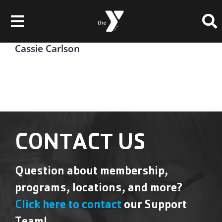
Skip
Please
to
note:
Toggle
content
This
website
Navigation
Cassie Carlson
Membership
includes
an
Locations
accessibility
system.
Schedules & Events
Programs
CONTACT US
Health & Fitness
Question about membership,
Childcare & Camp
programs, locations, and more?
Support Our Y
Click here to contact
our Support