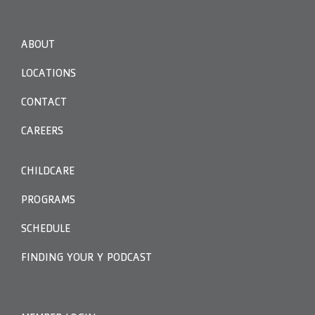
ABOUT
LOCATIONS
CONTACT
CAREERS
CHILDCARE
PROGRAMS
SCHEDULE
FINDING YOUR Y PODCAST