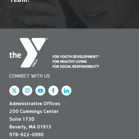
Team!
Contact Us
More
CONNECT WITH US
Administrative Offices
200 Cummings Center
Suite 173D
Beverly, MA 01915
978-922-0990