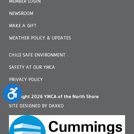
MEMBER LOGIN
NEWSROOM
MAKE A GIFT
WEATHER POLICY & UPDATES
CHILD SAFE ENVIRONMENT
SAFETY AT OUR YMCA
PRIVACY POLICY
Accessibility
Copyright
2026
YMCA of the North Shore
SITE DESIGNED BY DAXKO