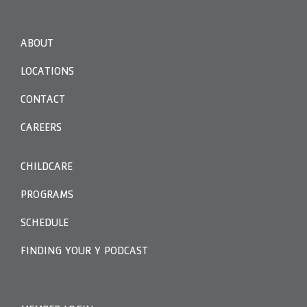
ABOUT
LOCATIONS
CONTACT
CAREERS
CHILDCARE
PROGRAMS
SCHEDULE
FINDING YOUR Y PODCAST