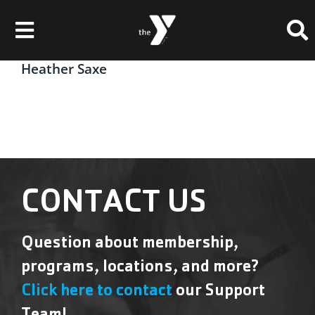
Skip
Please
to
note:
Toggle
content
This
website
Navigation
Heather Saxe
Membership
includes
an
Locations
accessibility
system.
Schedules & Events
Programs
CONTACT US
Health & Fitness
Question about membership,
Childcare & Camp
programs, locations, and more?
Support Our Y
Click here to contact
our Support