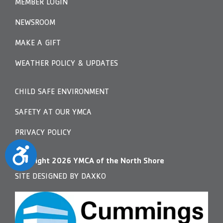
MEMBER LOGIN
NEWSROOM
MAKE A GIFT
WEATHER POLICY & UPDATES
CHILD SAFE ENVIRONMENT
SAFETY AT OUR YMCA
PRIVACY POLICY
Accessibility
Copyright
2026
YMCA of the North Shore
SITE DESIGNED BY DAXKO