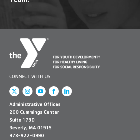
Team!
Contact Us
More
CONNECT WITH US
Administrative Offices
200 Cummings Center
Suite 173D
Beverly, MA 01915
978-922-0990