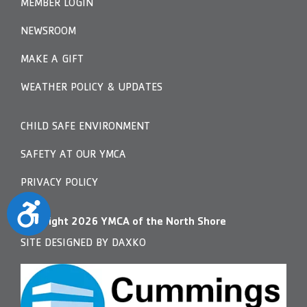
MEMBER LOGIN
NEWSROOM
MAKE A GIFT
WEATHER POLICY & UPDATES
CHILD SAFE ENVIRONMENT
SAFETY AT OUR YMCA
PRIVACY POLICY
Accessibility
Copyright
2026
YMCA of the North Shore
SITE DESIGNED BY DAXKO