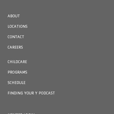
ABOUT
LOCATIONS
CONTACT
CAREERS
CHILDCARE
PROGRAMS
SCHEDULE
FINDING YOUR Y PODCAST