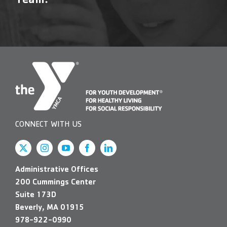
Team!
Contact Us
More
CONNECT WITH US
Administrative Offices
200 Cummings Center
Suite 173D
Beverly, MA 01915
978-922-0990