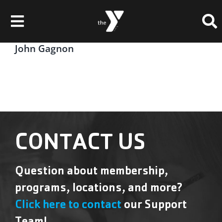
Skip
Please
to
note:
Toggle
content
This
website
Navigation
John Gagnon
Membership
includes
an
Locations
accessibility
system.
Schedules & Events
Programs
CONTACT US
Health & Fitness
Question about membership,
Childcare & Camp
programs, locations, and more?
Support Our Y
Click here to contact
our Support