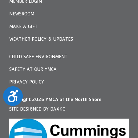
MEMBER LOGIN
NEWSROOM
MAKE A GIFT
WEATHER POLICY & UPDATES
CHILD SAFE ENVIRONMENT
SAFETY AT OUR YMCA
PRIVACY POLICY
Accessibility
Copyright
2026
YMCA of the North Shore
SITE DESIGNED BY DAXKO