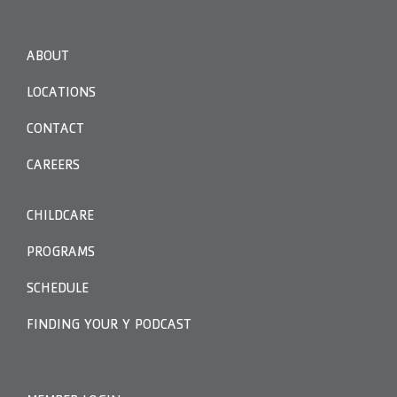
ABOUT
LOCATIONS
CONTACT
CAREERS
CHILDCARE
PROGRAMS
SCHEDULE
FINDING YOUR Y PODCAST