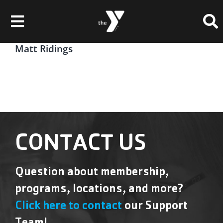
Skip
Please
to
note:
Toggle
content
This
website
Navigation
Matt Ridings
Membership
includes
an
Locations
accessibility
system.
Schedules & Events
Programs
CONTACT US
Health & Fitness
Question about membership,
Childcare & Camp
programs, locations, and more?
Support Our Y
Click here to contact
our Support