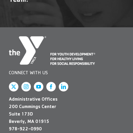
Team!
Contact Us
More
CONNECT WITH US
Administrative Offices
200 Cummings Center
Suite 173D
Beverly, MA 01915
978-922-0990