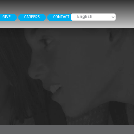
GIVE
CAREERS
CONTACT