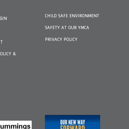
CHILD SAFE ENVIRONMENT
GIN
SAFETY AT OUR YMCA
PRIVACY POLICY
FT
OLICY &