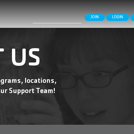
Search
JOIN
LOGIN
for:
 US
grams, locations,
ur Support Team!