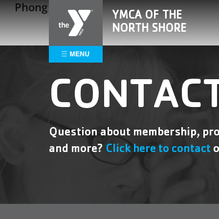
Phong Ngo
Skip
Please
YMCA OF THE
to
note:
NORTH SHORE
content
This
website
includes
an
accessibility
CONTACT
system.
Press
Control-
F11
Question about membership, pro
to
and more?
Click here to contact
o
adjust
the
website
to
people
with