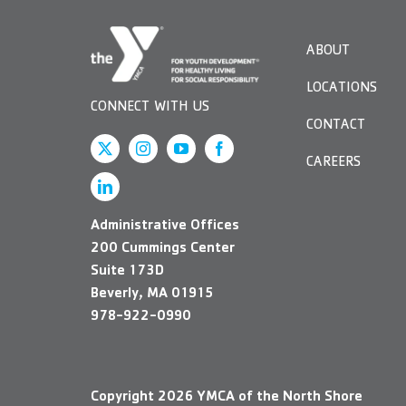
visual
disabilities
ABOUT
who
are
LOCATIONS
using
CONNECT WITH US
a
CONTACT
screen
CAREERS
reader;
Press
Control-
Administrative Offices
F10
200 Cummings Center
to
Suite 173D
open
Beverly, MA 01915
an
978-922-0990
accessibility
menu.
Copyright
2026
YMCA of the North Shore