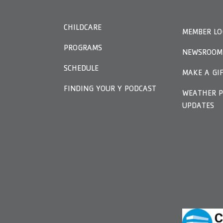
CHILDCARE
MEMBER LO
PROGRAMS
NEWSROOM
SCHEDULE
MAKE A GI
FINDING YOUR Y PODCAST
WEATHER P
UPDATES