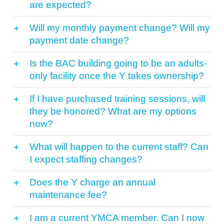
are expected?
Will my monthly payment change? Will my
payment date change?
Is the BAC building going to be an adults-
only facility once the Y takes ownership?
If I have purchased training sessions, will
they be honored? What are my options
now?
What will happen to the current staff? Can
I expect staffing changes?
Does the Y charge an annual
maintenance fee?
I am a current YMCA member. Can I now