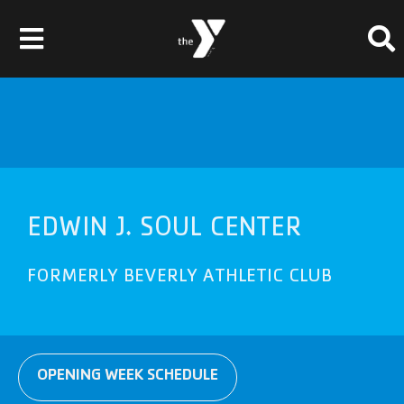
Skip
Please
to
note:
Toggle
content
This
website
Navigation
Membership
includes
an
Locations
accessibility
system.
Schedules & Events
EDWIN J. SOUL CENTER
Programs
FORMERLY
BEVERLY
ATHLETIC CLUB
Health & Fitness
Childcare & Camp
Support Our Y
OPENING WEEK SCHEDULE