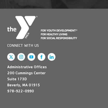
CONNECT WITH US
Administrative Offices
200 Cummings Center
Suite 173D
Beverly, MA 01915
978-922-0990