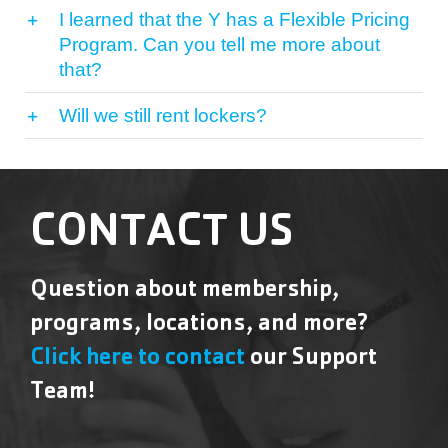
I learned that the Y has a Flexible Pricing
Program. Can you tell me more about
that?
Will we still rent lockers?
CONTACT US
Question about membership,
programs, locations, and more?
Click here to contact
our Support
Team!