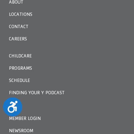
ABOUT
LOCATIONS
CONTACT
CAREERS
CHILDCARE
PROGRAMS
SCHEDULE
FINDING YOUR Y PODCAST
Accessibility
MEMBER LOGIN
NEWSROOM