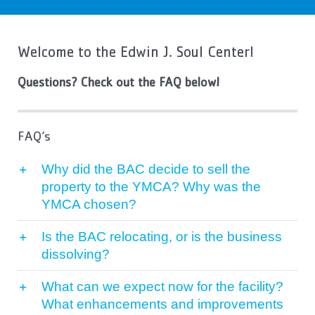
Contact Us
More
Welcome to the Edwin J. Soul Center!
Questions? Check out the FAQ below!
FAQ’s
Why did the BAC decide to sell the
property to the YMCA? Why was the
YMCA chosen?
Is the BAC relocating, or is the business
dissolving?
What can we expect now for the facility?
What enhancements and improvements