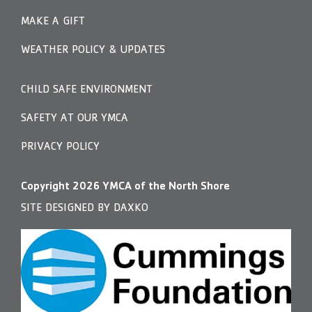
MAKE A GIFT
WEATHER POLICY & UPDATES
CHILD SAFE ENVIRONMENT
SAFETY AT OUR YMCA
PRIVACY POLICY
Copyright
2026
YMCA of the North Shore
SITE DESIGNED BY DAXKO