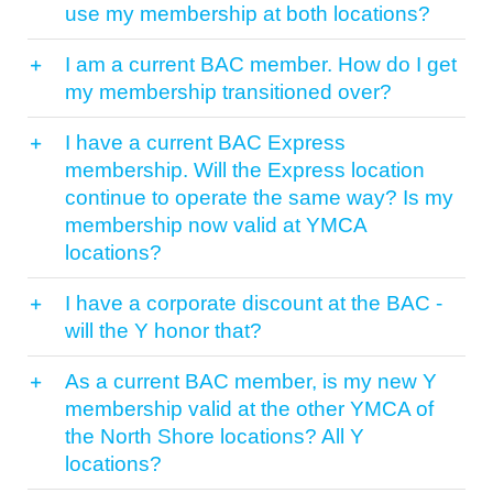
use my membership at both locations?
I am a current BAC member. How do I get
my membership transitioned over?
I have a current BAC Express
membership. Will the Express location
continue to operate the same way? Is my
membership now valid at YMCA
locations?
I have a corporate discount at the BAC -
will the Y honor that?
As a current BAC member, is my new Y
membership valid at the other YMCA of
the North Shore locations? All Y
locations?