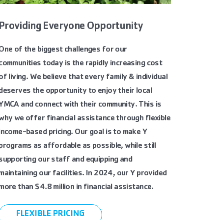
Providing Everyone Opportunity
One of the biggest challenges for our
communities today is the rapidly increasing cost
of living. We believe that every family & individual
deserves the opportunity to enjoy their local
YMCA and connect with their community. This is
why we offer financial assistance through flexible
income-based pricing. Our goal is to make Y
programs as affordable as possible, while still
supporting our staff and equipping and
maintaining our facilities. In 2024, our Y provided
more than $4.8 million in financial assistance.
FLEXIBLE PRICING