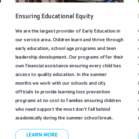
Ensuring Educational Equity
We are the largest provider of Early Education in
r
our service area. Children learn and thrive through
early education, school age programs and teen
leadership development. Our programs offer their
own financial assistance ensuring every child has
access to quality education. In the summer
months we work with our schools and city
officials to provide learning loss prevention
programs at no cost to families ensuring children
who need support the most don’t fall behind
academically during the summer school break.
LEARN MORE