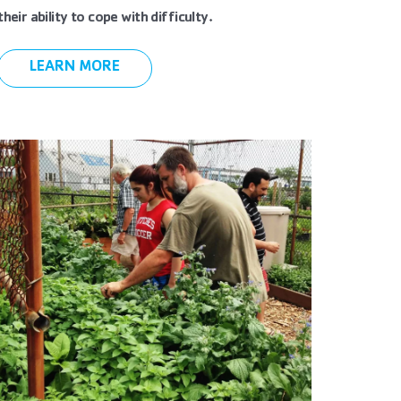
their ability to cope with difficulty.
LEARN MORE