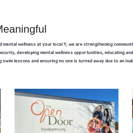
Meaningful
d mental wellness at your local Y, we are strengthening communi
ecurity, developing mental wellness opportunities, educating an
g swim lessons and ensuring no one is turned away due to an inabi