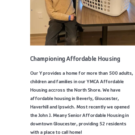
Championing Affordable Housing
Our Y provides a home for more than 500 adults,
children and families in our YMCA Affordable
Housing accross the North Shore. We have
affordable housing in Beverly, Gloucester,
Haverhill and Ipswich. Most recently we opened
the John J. Meany Senior Affordable Housing in
downtown Gloucester, providing 52 residents
with a place to call home!