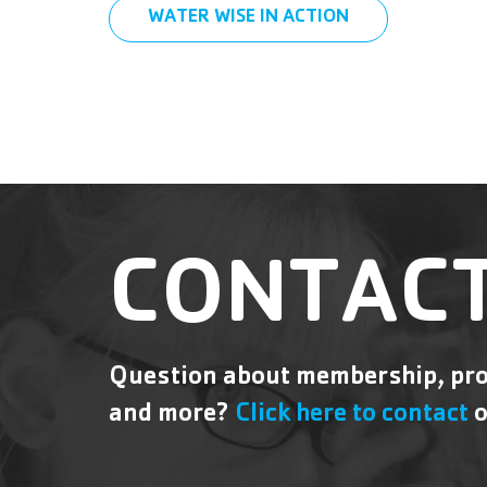
WATER WISE IN ACTION
CONTACT
Question about membership, pro
and more?
Click here to contact
o