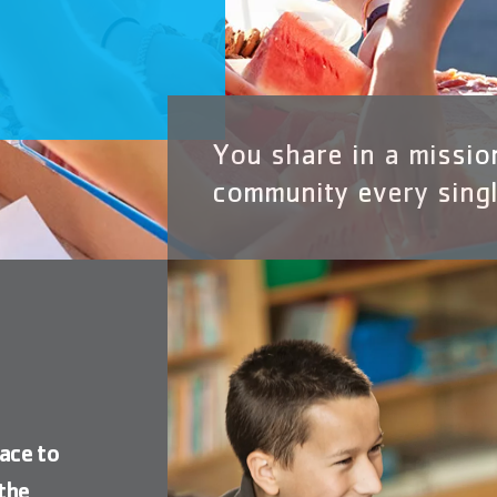
P
You share in a missio
community every singl
ace to
the