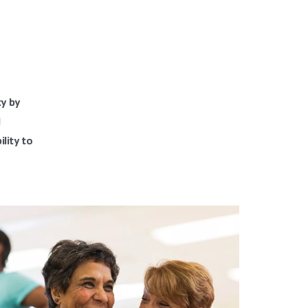
ty by
d
lity to