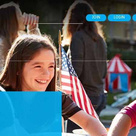
Search
JOIN
LOGIN
for: