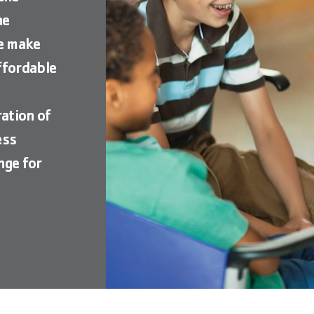
he
we make
ffordable
o
ation of
ess
nge for