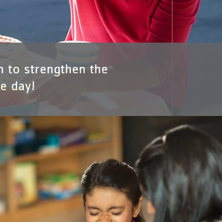
n to strengthen the
e day!