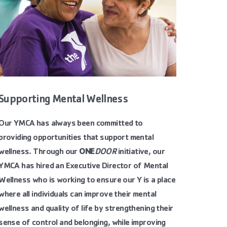
Supporting Mental Wellness
Our YMCA has always been committed to
providing opportunities that support mental
wellness. Through our
ONE
DOOR
initiative
, our
YMCA has hired an Executive Director of Mental
Wellness who is working to ensure our Y is a place
where all individuals can improve their mental
wellness and quality of life by strengthening their
sense of control and belonging, while improving