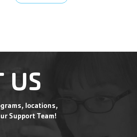
 US
grams, locations,
ur Support Team!