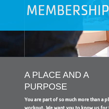
visual
MEMBERSHI
disabilities
who
are
using
a
screen
reader;
Press
Control-
F10
to
A PLACE AND A
open
an
PURPOSE
accessibility
menu.
You are part of so much more than a pl
workout. We want you to know us for 