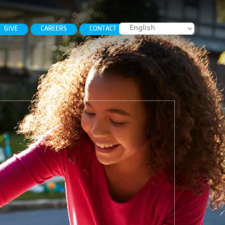
GIVE
CAREERS
CONTACT