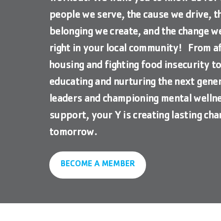
people we serve, the cause we drive, t
belonging we create, and the change 
right in your local community! From a
housing and fighting food insecurity t
educating and nurturing the next gener
leaders and championing mental welln
support, your Y is creating lasting cha
tomorrow.
BECOME A MEMBER