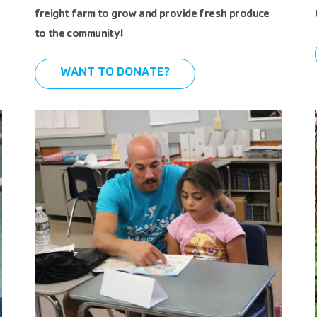
freight farm to grow and provide fresh produce
to the community!
WANT TO DONATE?