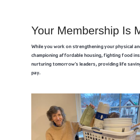
Your Membership Is 
While you work on strengthening your physical an
championing affordable housing, fighting food ins
nurturing tomorrow’s leaders, providing life savin
pay.