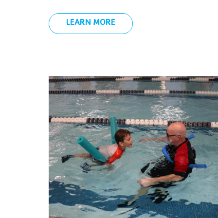
LEARN MORE