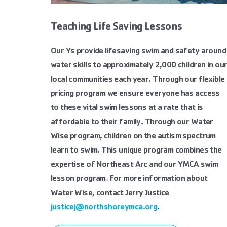
Teaching Life Saving Lessons
Our Ys provide lifesaving swim and safety around
water skills to approximately 2,000 children in ou
local communities each year. Through our flexible
pricing program we ensure everyone has access
to these vital swim lessons at a rate that is
affordable to their family. Through our Water
Wise program, children on the autism spectrum
learn to swim. This unique program combines the
expertise of Northeast Arc and our YMCA swim
lesson program. For more information about
Water Wise, contact Jerry Justice
justicej@northshoreymca.org
.