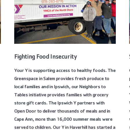
Fighting Food Insecurity
Your Y is supporting access to healthy foods. The
Greenspace in Salem provides fresh produce to
local families and in Ipswich, our Neighbors to
Tables initiative provides families with grocery
store gift cards. The Ipswich Y partners with
Open Door to deliver thousands of meals and in
Cape Ann, more than 16,000 summer meals were
served to children. Our Y in Haverhill has started a