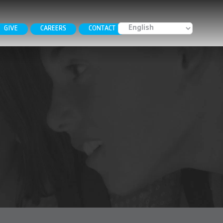
GIVE
CAREERS
CONTACT