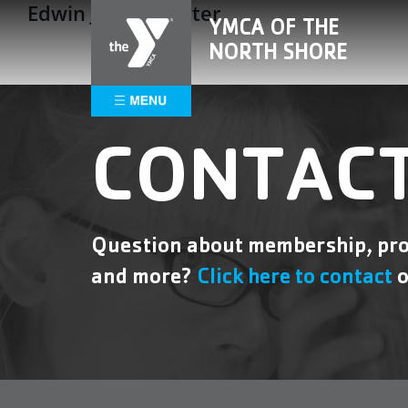
Edwin J. Soul Center
Skip
Please
YMCA OF THE
to
note:
NORTH SHORE
content
This
website
includes
an
accessibility
CONTACT
system.
Press
Control-
F11
Question about membership, pro
to
and more?
Click here to contact
o
adjust
the
website
to
people
with