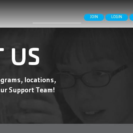
Search
JOIN
LOGIN
for:
 US
grams, locations,
ur Support Team!