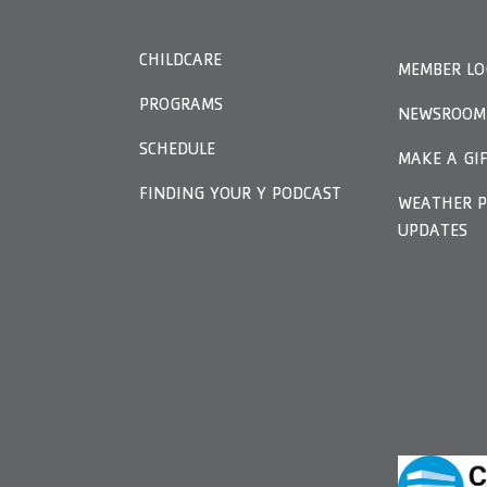
CHILDCARE
MEMBER LO
PROGRAMS
NEWSROOM
SCHEDULE
MAKE A GI
FINDING YOUR Y PODCAST
WEATHER P
UPDATES