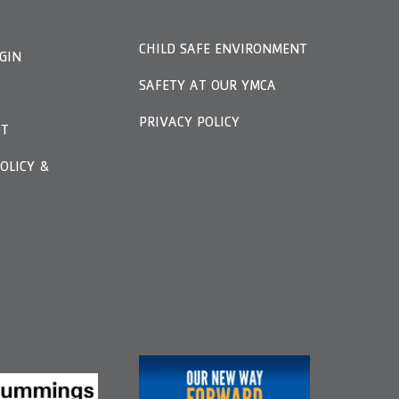
CHILD SAFE ENVIRONMENT
GIN
SAFETY AT OUR YMCA
PRIVACY POLICY
FT
OLICY &