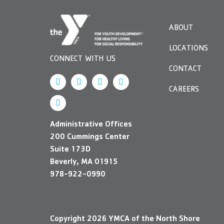
visual
disabilities
ABOUT
who
are
LOCATIONS
using
CONNECT WITH US
a
CONTACT
screen
CAREERS
reader;
Press
Control-
Administrative Offices
F10
200 Cummings Center
to
Suite 173D
open
Beverly, MA 01915
an
978-922-0990
accessibility
menu.
Copyright
2026
YMCA of the North Shore