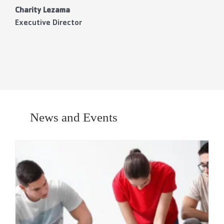
Charity Lezama
Executive Director
News and Events