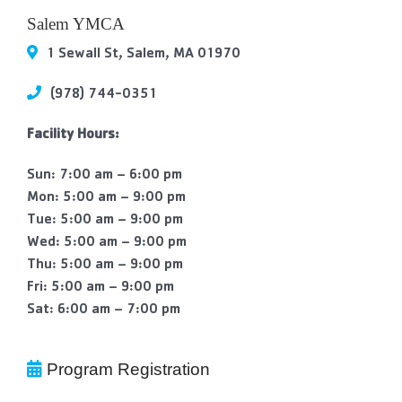
Contact Us
Salem YMCA
1 Sewall St, Salem, MA 01970
More
(978) 744-0351
Facility Hours:
Sun: 7:00 am – 6:00 pm
Mon: 5:00 am – 9:00 pm
Tue: 5:00 am – 9:00 pm
Wed: 5:00 am – 9:00 pm
Thu: 5:00 am – 9:00 pm
Fri: 5:00 am – 9:00 pm
Sat: 6:00 am – 7:00 pm
Program Registration