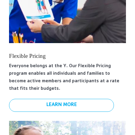
Flexible Pricing
Everyone belongs at the Y. Our Flexible Pricing
program enables all individuals and families to
become active members and participants at a rate
that fits their budgets.
LEARN MORE