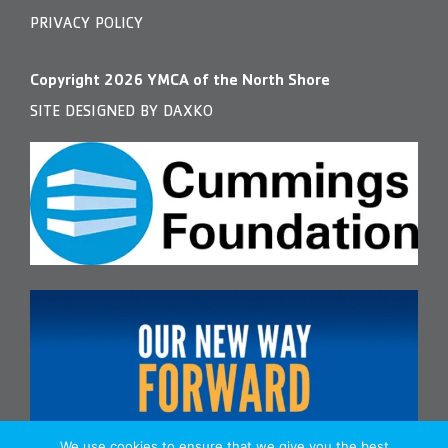
PRIVACY POLICY
Copyright
2026
YMCA of the North Shore
SITE DESIGNED BY DAXKO
We use cookies to ensure that we give you the best