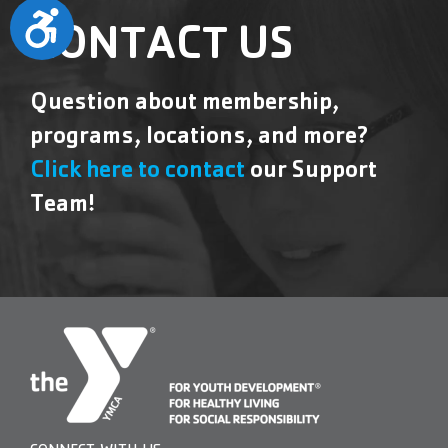
Accessibility
CONTACT US
Question about membership,
programs, locations, and more?
Click here to contact
our Support
Team!