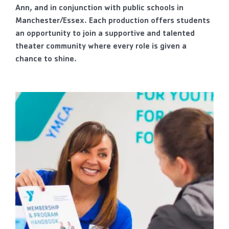
Ann, and in conjunction with public schools in
Manchester/Essex. Each production offers students
an opportunity to join a supportive and talented
theater community where every role is given a
chance to shine.