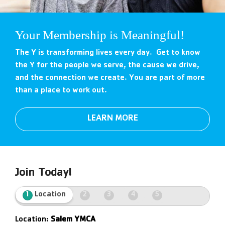
Your Membership is Meaningful!
The Y is transforming lives every day. Get to know
the Y for the people we serve, the cause we drive,
and the connection we create. You are part of more
than a place to work out.
LEARN MORE
Join Today!
1
Location
2
3
4
5
Location:
Salem YMCA