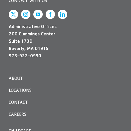
CONNECT WITH US
Administrative Offices
200 Cummings Center
Suite 173D
Beverly, MA 01915
978-922-0990
ABOUT
LOCATIONS
CONTACT
CAREERS