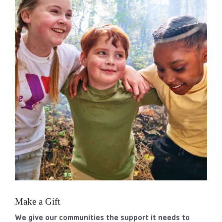
Make a Gift
We give our communities the support it needs to