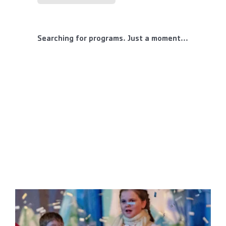
Searching for programs. Just a moment...