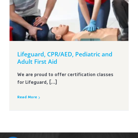
Lifeguard, CPR/AED, Pediatric and
Adult First Aid
We are proud to offer certification classes
for Lifeguard, [...]
Read More