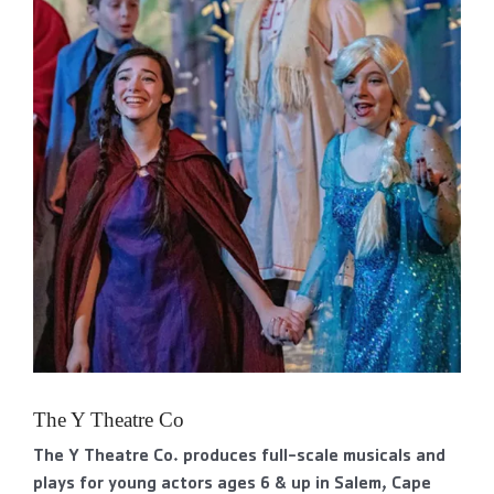
The Y Theatre Co
The Y Theatre Co. produces full-scale musicals and
plays for young actors ages 6 & up in Salem, Cape