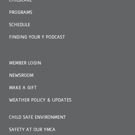
CHILDCARE
PROGRAMS
SCHEDULE
FINDING YOUR Y PODCAST
MEMBER LOGIN
NEWSROOM
MAKE A GIFT
WEATHER POLICY & UPDATES
CHILD SAFE ENVIRONMENT
SAFETY AT OUR YMCA