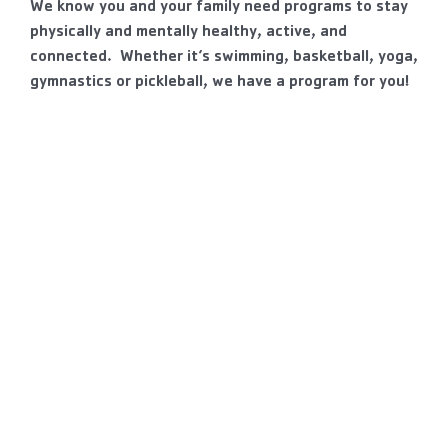
We know you and your family need programs to stay
physically and mentally healthy, active, and
connected. Whether it’s swimming, basketball, yoga,
gymnastics or pickleball, we have a program for you!