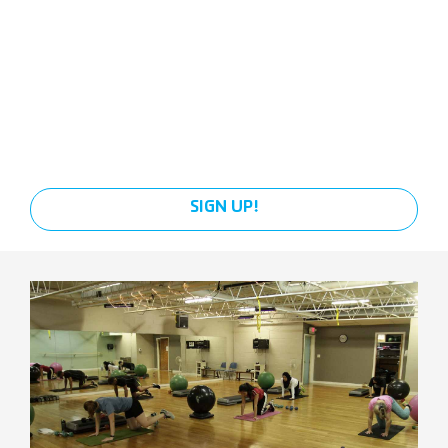
SIGN UP!