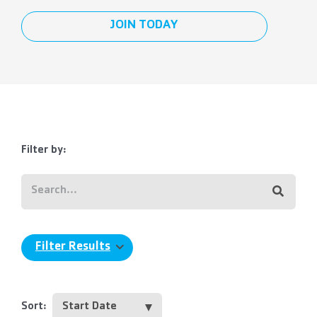
JOIN TODAY
Filter by:
Filter Results
Sort: