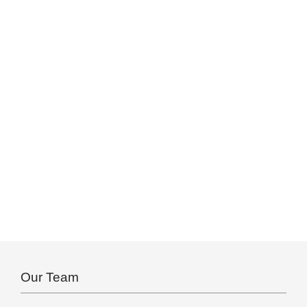
Our Team