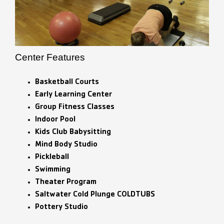
Center Features
Basketball Courts
Early Learning Center
Group Fitness Classes
Indoor Pool
Kids Club Babysitting
Mind Body Studio
Pickleball
Swimming
Theater Program
Saltwater Cold Plunge COLDTUBS
Pottery Studio