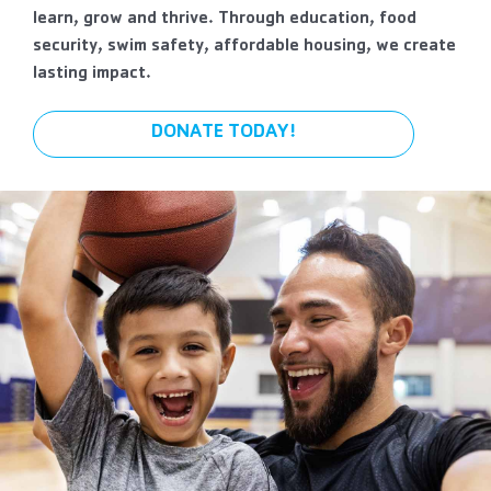
learn, grow and thrive. Through education, food
security, swim safety, affordable housing, we create
lasting impact.
DONATE TODAY!